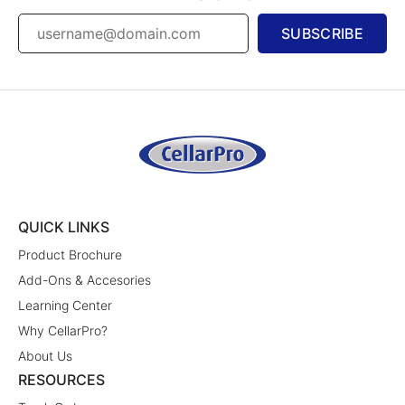
SUBSCRIBE
QUICK LINKS
Product Brochure
Add-Ons & Accesories
Learning Center
Why CellarPro?
About Us
RESOURCES