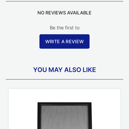
NO REVIEWS AVAILABLE
Be the first to
WRITE A REVIEW
YOU MAY ALSO LIKE