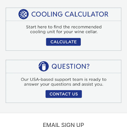
EMAIL SIGN UP