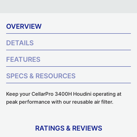
OVERVIEW
DETAILS
FEATURES
SPECS & RESOURCES
Keep your CellarPro 3400H Houdini operating at
peak performance with our reusable air filter.
RATINGS & REVIEWS