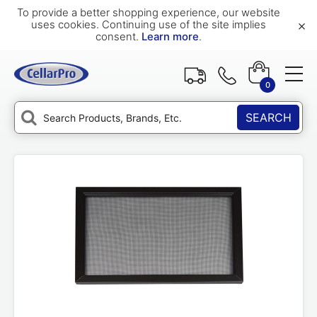
To provide a better shopping experience, our website
×
uses cookies. Continuing use of the site implies
consent.
Learn more
.
0
SEARCH