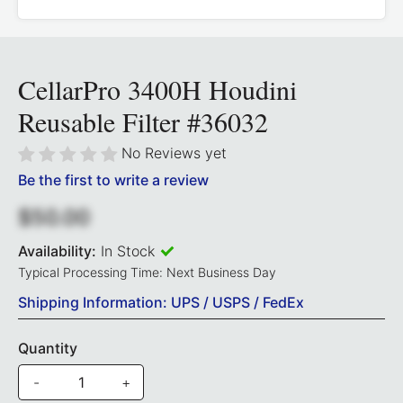
CellarPro 3400H Houdini
Reusable Filter #36032
No Reviews yet
Be the first to write a review
$50.00
Availability:
In Stock
Typical Processing Time: Next Business Day
Shipping Information: UPS / USPS / FedEx
Quantity
-
+