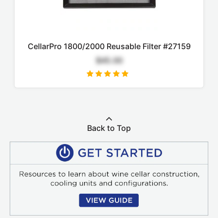
CellarPro 1800/2000 Reusable Filter #27159
$45.00
Back to Top