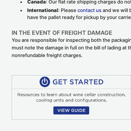
Canada
: Our flat rate shipping charges do no
International
: Please
contact us
and we will b
have the pallet ready for pickup by your carrie
IN THE EVENT OF FREIGHT DAMAGE
You are responsible for inspecting both the packagi
must note the damage in full on the bill of lading at 
nonrefundable freight charges.