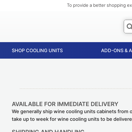
To provide a better shopping ex
SHOP COOLING UNITS
ADD-ONS & 
AVAILABLE FOR IMMEDIATE DELIVERY
We generally ship wine cooling units cabinets from 
take up to week for wine cooling units to be deliver