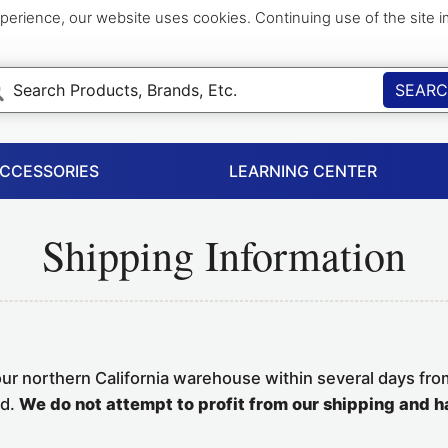
perience, our website uses cookies. Continuing use of the site 
SEAR
ACCESSORIES
LEARNING CENTER
Shipping Information
our northern California warehouse within several days fro
ed.
We do not attempt to profit from our shipping and h