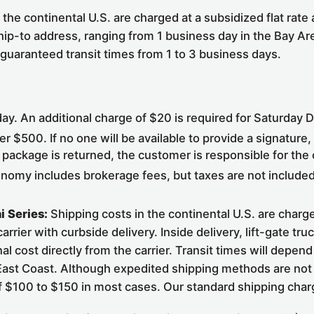
the continental U.S. are charged at a subsidized flat rate
hip-to address, ranging from 1 business day in the Bay Ar
 guaranteed transit times from 1 to 3 business days.
y. An additional charge of $20 is required for Saturday D
er $500. If no one will be available to provide a signature
 package is returned, the customer is responsible for the
onomy includes brokerage fees, but taxes are not include
i Series:
Shipping costs in the continental U.S. are charged
rier with curbside delivery. Inside delivery, lift-gate tru
al cost directly from the carrier. Transit times will depe
 East Coast. Although expedited shipping methods are not a
of $100 to $150 in most cases. Our standard shipping char