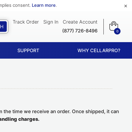
×
implies consent.
Learn more
.
Track Order
Sign In
Create Account
CH
(877) 726-8496
0
SUPPORT
WHY CELLARPRO?
m the time we receive an order. Once shipped, it can
andling charges.