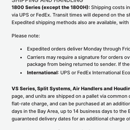
SHIPPING AND HANDLING
1800 Series (except the 1800H):
Shipping costs in 
via UPS or FedEx. Transit times will depend on the s
Expedited shipping methods also are available, with
Please note:
Expedited orders deliver Monday through Frida
Carriers may require a signature for orders ov
package from being returned to sender. If the
International
: UPS or FedEx International Ec
VS Series, Split Systems, Air Handlers and Houdin
page, and units are shipped on a pallet via common car
flat-rate charge, and can be purchased at an addition
days in the Bay Area, up to 14 business days to the
guaranteed delivery dates for an additional charge 