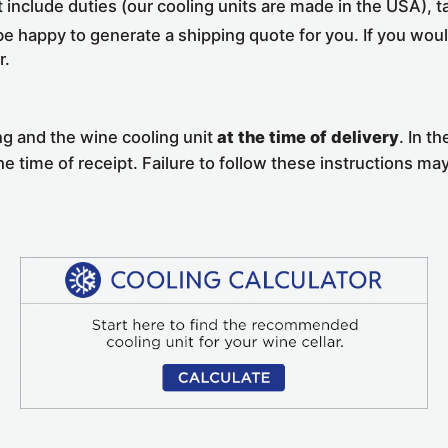
t include duties (our cooling units are made in the USA), 
e happy to generate a shipping quote for you. If you would
r.
ng and the wine cooling unit
at the time of delivery
. In t
the time of receipt. Failure to follow these instructions may