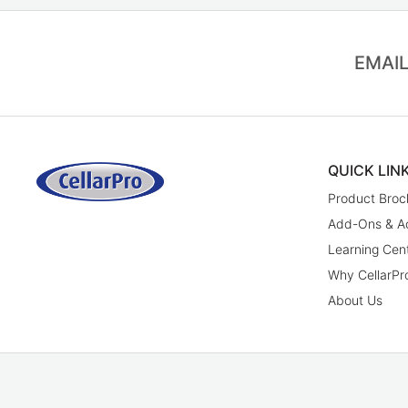
EMAIL
QUICK LIN
Product Broc
Add-Ons & A
Learning Cen
Why CellarPr
About Us