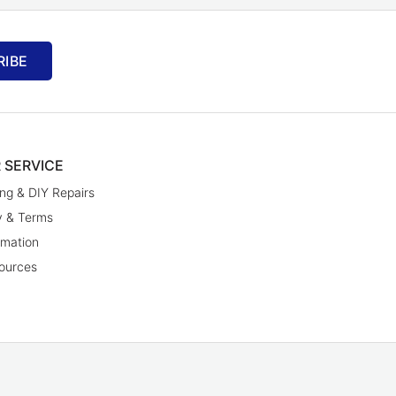
RIBE
 SERVICE
ng & DIY Repairs
y & Terms
rmation
ources