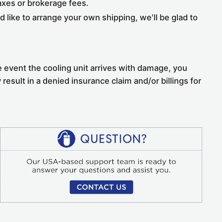
taxes or brokerage fees.
 like to arrange your own shipping, we'll be glad to
he event the cooling unit arrives with damage, you
 result in a denied insurance claim and/or billings for