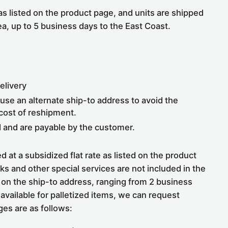
 as listed on the product page, and units are shipped
ea, up to 5 business days to the East Coast.
elivery
, use an alternate ship-to address to avoid the
 cost of reshipment.
d and are payable by the customer.
 at a subsidized flat rate as listed on the product
cks and other special services are not included in the
nd on the ship-to address, ranging from 2 business
vailable for palletized items, we can request
ges are as follows: