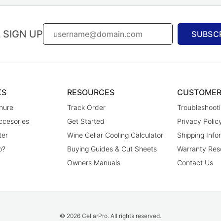
 SIGN UP
SUBSC
KS
RESOURCES
CUSTOMER
hure
Track Order
Troubleshooti
ccesories
Get Started
Privacy Polic
ter
Wine Cellar Cooling Calculator
Shipping Info
o?
Buying Guides & Cut Sheets
Warranty Res
Owners Manuals
Contact Us
© 2026 CellarPro. All rights reserved.