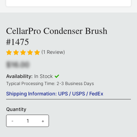
CellarPro Condenser Brush
#1475
(1 Review)
$16.00
Availability:
In Stock
Typical Processing Time: 2-3 Business Days
Shipping Information: UPS / USPS / FedEx
Quantity
-
+