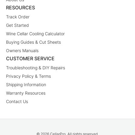
RESOURCES
Track Order
Get Started
Wine Cellar Cooling Calculator
Buying Guides & Cut Sheets
Owners Manuals
CUSTOMER SERVICE
Troubleshooting & DIY Repairs
Privacy Policy & Terms
Shipping Information
Warranty Resources
Contact Us
© 2026 CellarPro. All rights reserved.