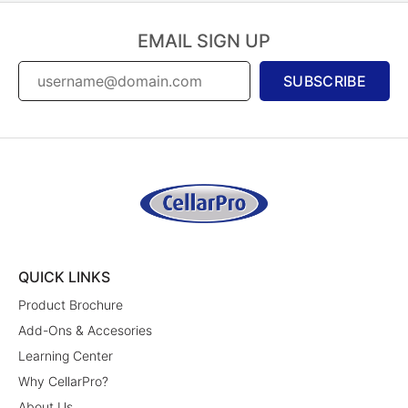
EMAIL SIGN UP
SUBSCRIBE
QUICK LINKS
Product Brochure
Add-Ons & Accesories
Learning Center
Why CellarPro?
About Us