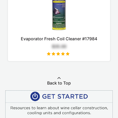
Evaporator Fresh Coil Cleaner #17984
$35.00
Back to Top