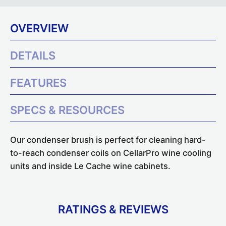
OVERVIEW
DETAILS
FEATURES
SPECS & RESOURCES
Our condenser brush is perfect for cleaning hard-
to-reach condenser coils on CellarPro wine cooling
units and inside Le Cache wine cabinets.
RATINGS & REVIEWS