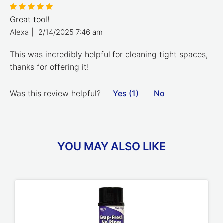
Great tool!
Alexa
|
2/14/2025 7:46 am
This was incredibly helpful for cleaning tight spaces,
thanks for offering it!
Was this review helpful?
Yes (1)
No
YOU MAY ALSO LIKE