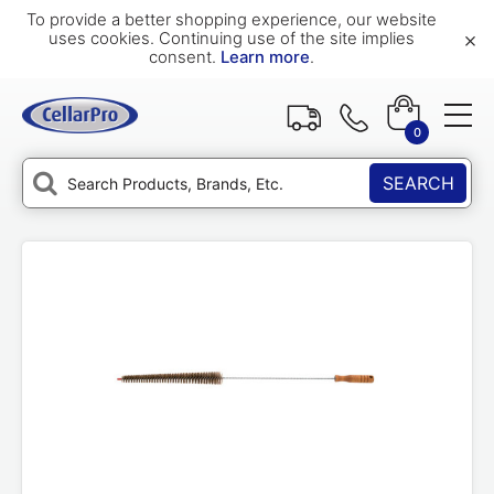
To provide a better shopping experience, our website
×
uses cookies. Continuing use of the site implies
consent.
Learn more
.
0
SEARCH