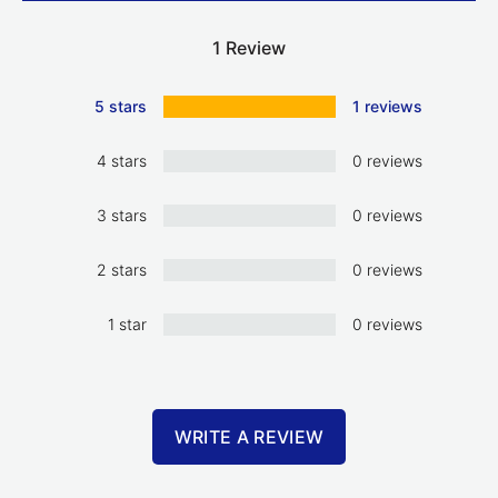
1 Review
5 stars
1 reviews
4 stars
0 reviews
3 stars
0 reviews
2 stars
0 reviews
1 star
0 reviews
WRITE A REVIEW