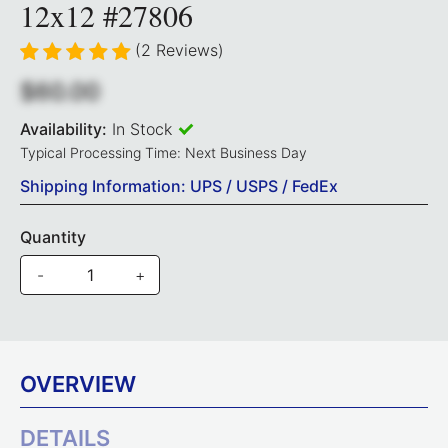
12x12 #27806
(2 Reviews)
$60.00
Availability:
In Stock
Typical Processing Time: Next Business Day
Shipping Information: UPS / USPS / FedEx
Quantity
-
+
OVERVIEW
DETAILS