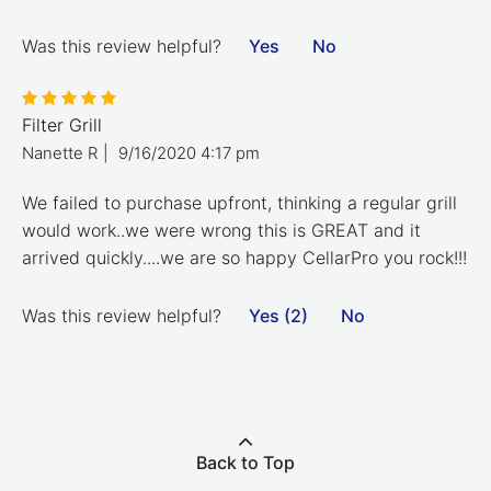
Was this review helpful?
Yes
No
Filter Grill
Nanette R
|
9/16/2020 4:17 pm
We failed to purchase upfront, thinking a regular grill
would work..we were wrong this is GREAT and it
arrived quickly....we are so happy CellarPro you rock!!!
Was this review helpful?
Yes (2)
No
Back to Top