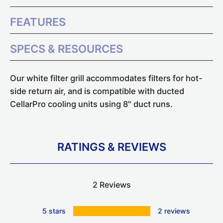
FEATURES
SPECS & RESOURCES
Our white filter grill accommodates filters for hot-
side return air, and is compatible with ducted
CellarPro cooling units using 8" duct runs.
RATINGS & REVIEWS
2 Reviews
5 stars
2 reviews