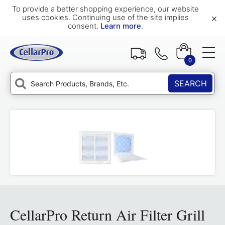
To provide a better shopping experience, our website
×
uses cookies. Continuing use of the site implies
consent.
Learn more
.
0
SEARCH
CellarPro Return Air Filter Grill