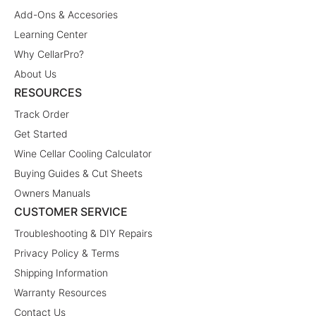
Add-Ons & Accesories
Learning Center
Why CellarPro?
About Us
RESOURCES
Track Order
Get Started
Wine Cellar Cooling Calculator
Buying Guides & Cut Sheets
Owners Manuals
CUSTOMER SERVICE
Troubleshooting & DIY Repairs
Privacy Policy & Terms
Shipping Information
Warranty Resources
Contact Us