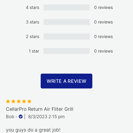
4 stars
0 reviews
3 stars
0 reviews
2 stars
0 reviews
1 star
0 reviews
WRITE A REVIEW
CellarPro Return Air Filter Grill
Bob
-
|
8/3/2023 2:15 pm
you guys do a great job!