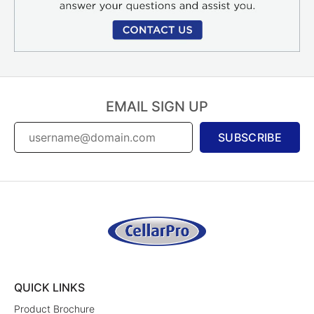
EMAIL SIGN UP
SUBSCRIBE
QUICK LINKS
Product Brochure