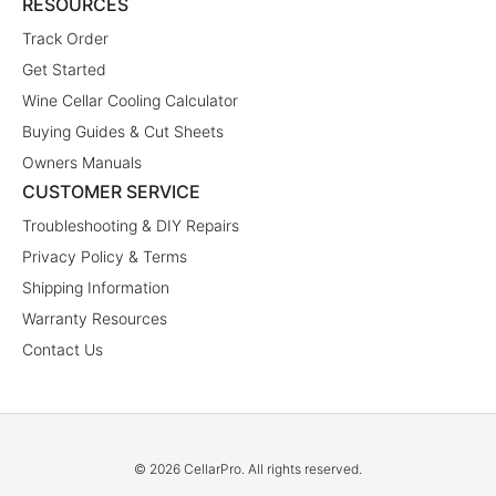
RESOURCES
Track Order
Get Started
Wine Cellar Cooling Calculator
Buying Guides & Cut Sheets
Owners Manuals
CUSTOMER SERVICE
Troubleshooting & DIY Repairs
Privacy Policy & Terms
Shipping Information
Warranty Resources
Contact Us
© 2026 CellarPro. All rights reserved.