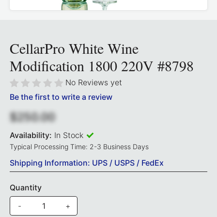
CellarPro White Wine
Modification 1800 220V #8798
No Reviews yet
Be the first to write a review
$250.00
Availability:
In Stock
Typical Processing Time: 2-3 Business Days
Shipping Information: UPS / USPS / FedEx
Quantity
-
+