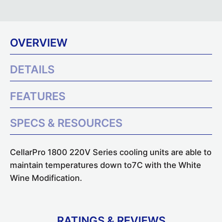
OVERVIEW
DETAILS
FEATURES
SPECS & RESOURCES
CellarPro 1800 220V Series cooling units are able to
maintain temperatures down to7C with the White
Wine Modification.
RATINGS & REVIEWS