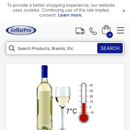
To provide a better shopping experience, our website
×
uses cookies. Continuing use of the site implies
consent.
Learn more
.
0
SEARCH