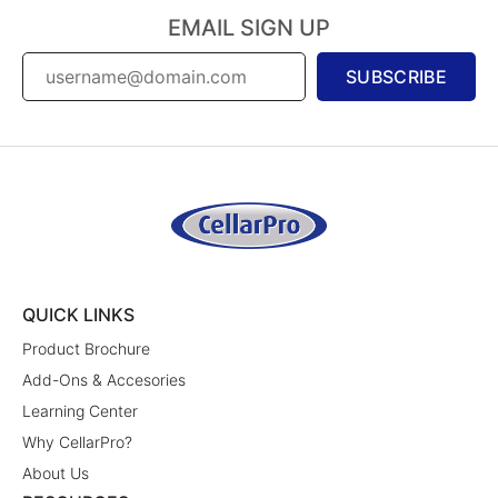
EMAIL SIGN UP
SUBSCRIBE
QUICK LINKS
Product Brochure
Add-Ons & Accesories
Learning Center
Why CellarPro?
About Us