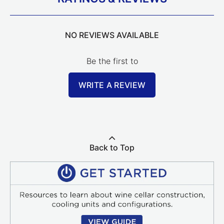
NO REVIEWS AVAILABLE
Be the first to
WRITE A REVIEW
Back to Top