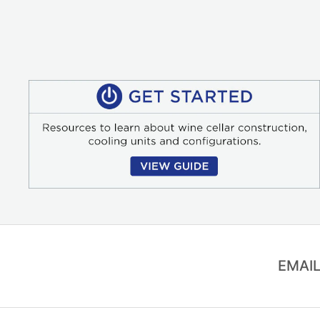
EMAIL