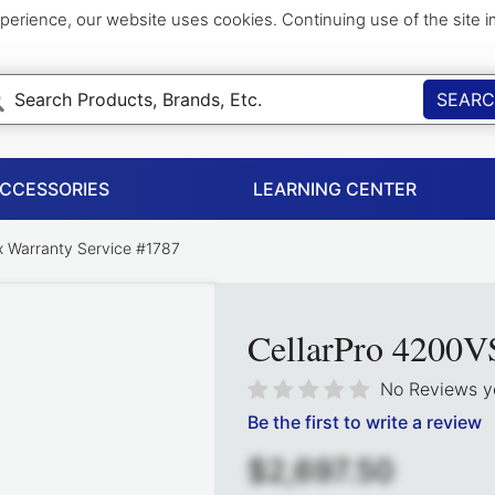
perience, our website uses cookies. Continuing use of the site 
SEAR
ACCESSORIES
LEARNING CENTER
 Warranty Service #1787
CellarPro 4200V
No Reviews y
Be the first to write a review
$2,697.50