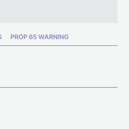
S
PROP 65 WARNING