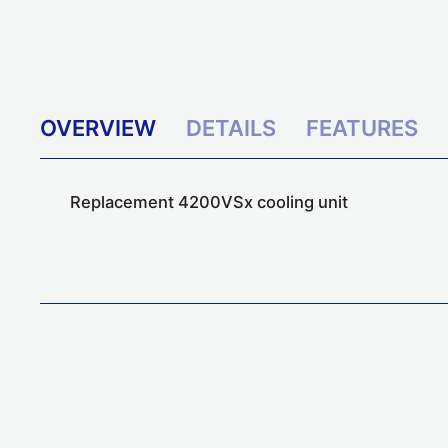
OVERVIEW
DETAILS
FEATURES
Replacement 4200VSx cooling unit