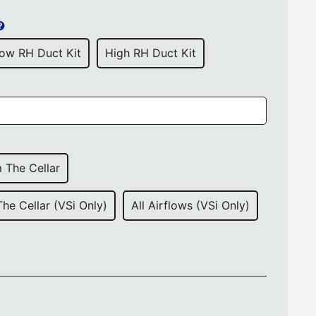
ow RH Duct Kit
High RH Duct Kit
 The Cellar
The Cellar (VSi Only)
All Airflows (VSi Only)