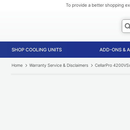
To provide a better shopping ex
SHOP COOLING UNITS
ADD-ONS & 
Home
Warranty Service & Disclaimers
CellarPro 4200VSx