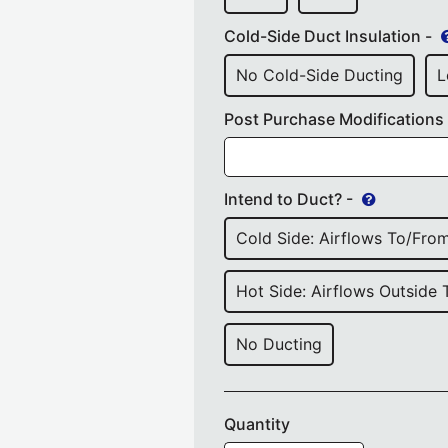
Cold-Side Duct Insulation -
No Cold-Side Ducting
L
Post Purchase Modifications
Intend to Duct? -
Cold Side: Airflows To/from
Hot Side: Airflows Outside 
No Ducting
Quantity