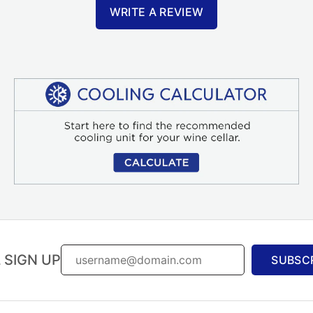
WRITE A REVIEW
 SIGN UP
SUBSC