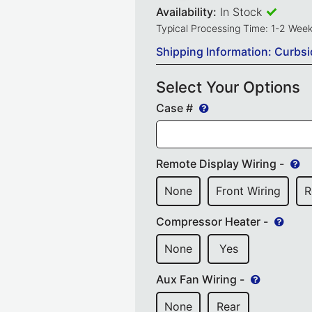
Availability:
In Stock
Typical Processing Time: 1-2 Wee
Shipping Information: Curbsi
Select Your Options
Case #
Remote Display Wiring -
None
Front Wiring
R
Compressor Heater -
None
Yes
Aux Fan Wiring -
None
Rear