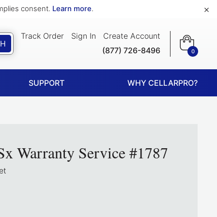
×
implies consent.
Learn more
.
Track Order
Sign In
Create Account
CH
(877) 726-8496
0
SUPPORT
WHY CELLARPRO?
Sx Warranty Service #1787
et