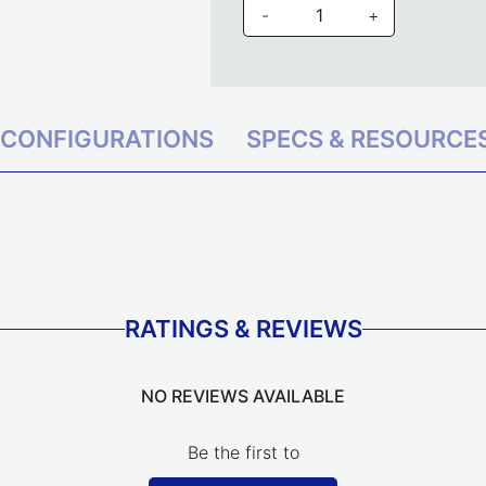
-
+
CONFIGURATIONS
SPECS & RESOURCE
RATINGS & REVIEWS
NO REVIEWS AVAILABLE
Be the first to