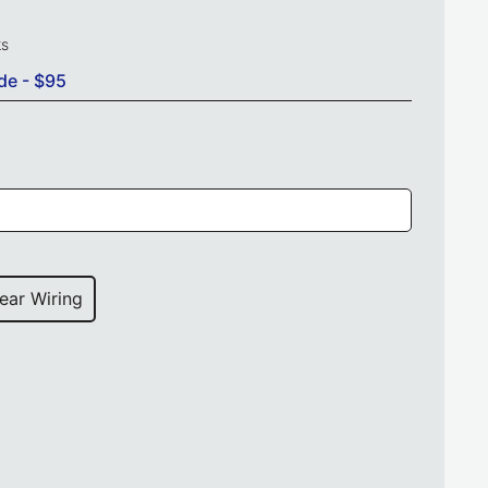
ks
de - $95
ear Wiring