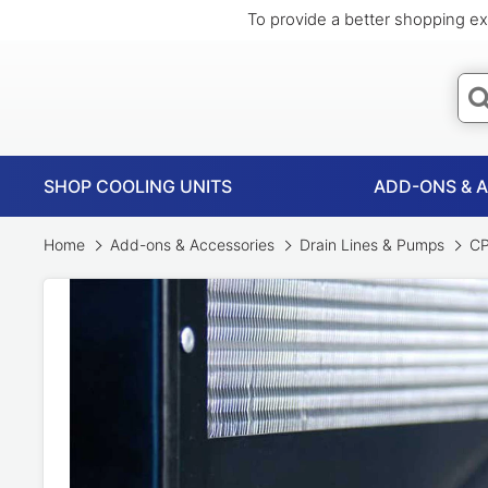
To provide a better shopping ex
SHOP COOLING UNITS
ADD-ONS & 
Home
Add-ons & Accessories
Drain Lines & Pumps
CP