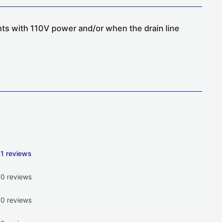
nts with 110V power and/or when the drain line
1 reviews
0 reviews
0 reviews