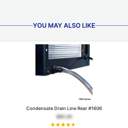
YOU MAY ALSO LIKE
Condensate Drain Line Rear #1606
$85.00