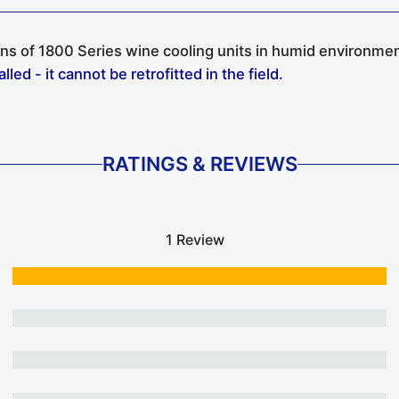
ions of 1800 Series wine cooling units in humid environme
ed - it cannot be retrofitted in the field.
RATINGS & REVIEWS
1 Review