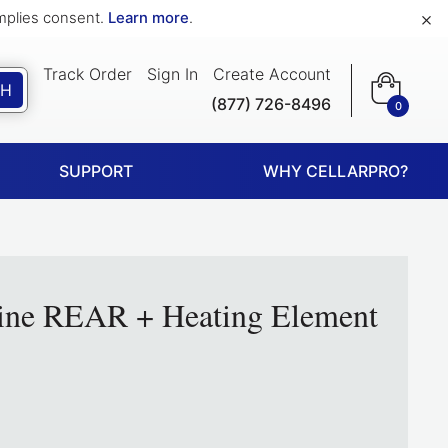
×
implies consent.
Learn more
.
Track Order
Sign In
Create Account
CH
(877) 726-8496
0
SUPPORT
WHY CELLARPRO?
ine REAR + Heating Element