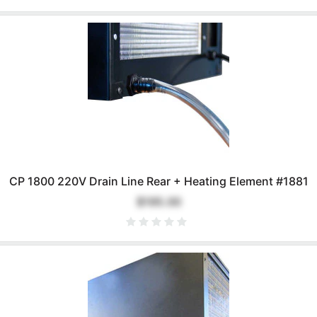
CP 1800 220V Drain Line Rear + Heating Element #1881
$195.00