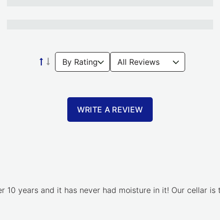
WRITE A REVIEW
 10 years and it has never had moisture in it! Our cellar is t