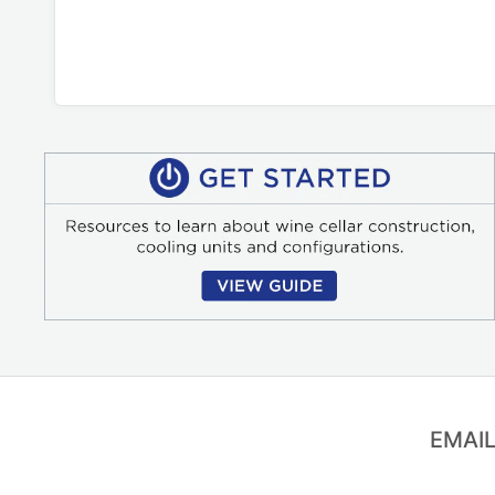
EMAIL