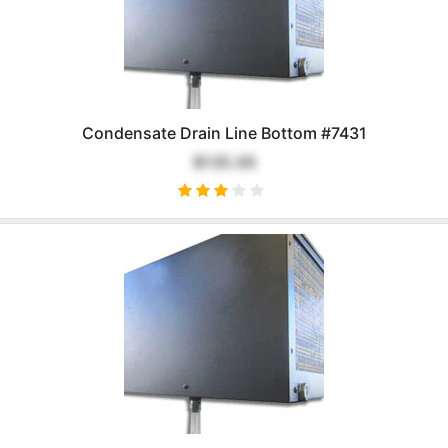
Condensate Drain Line Bottom #7431
$135.00