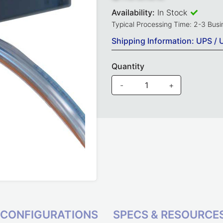
Availability:
In Stock
Typical Processing Time: 2-3 Bus
Shipping Information: UPS / 
Quantity
-
+
CONFIGURATIONS
SPECS & RESOURCE