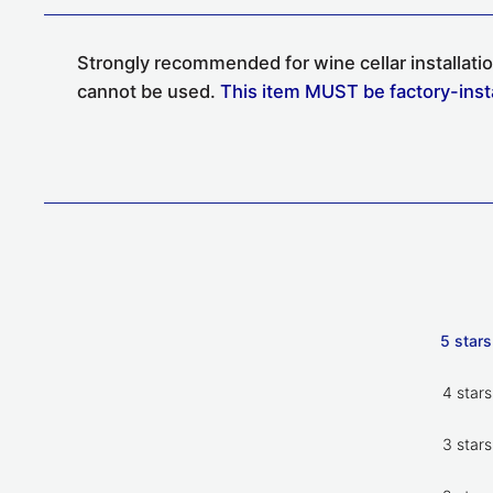
Strongly recommended for
wine cellar
installat
cannot be used.
This item MUST be factory-install
5 stars
4 stars
3 stars