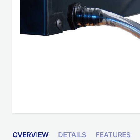
OVERVIEW
DETAILS
FEATURES