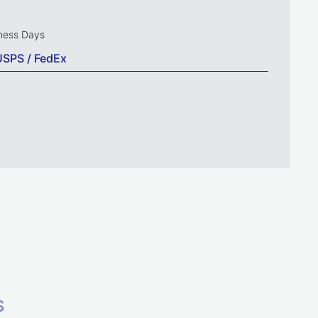
iness Days
USPS / FedEx
S