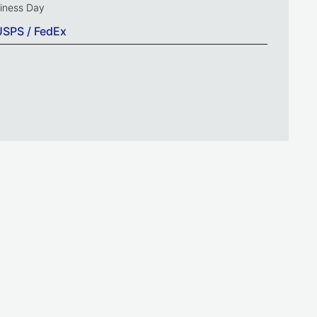
siness Day
USPS / FedEx