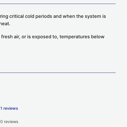
ing critical cold periods and when the system is
heat.
 fresh air, or is exposed to, temperatures below
1 reviews
0 reviews