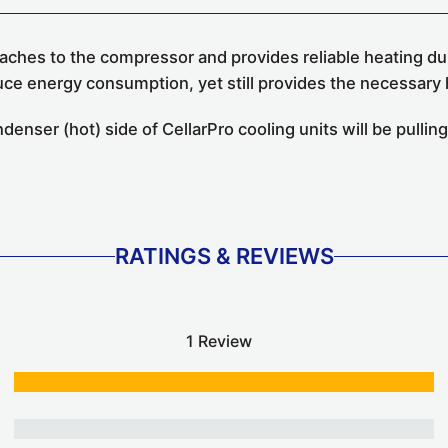
ches to the compressor and provides reliable heating dur
uce energy consumption, yet still provides the necessary 
nser (hot) side of CellarPro cooling units will be pulling
RATINGS & REVIEWS
1 Review