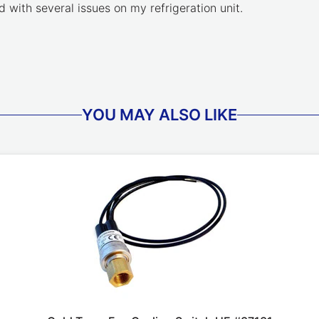
 with several issues on my refrigeration unit.
YOU MAY ALSO LIKE