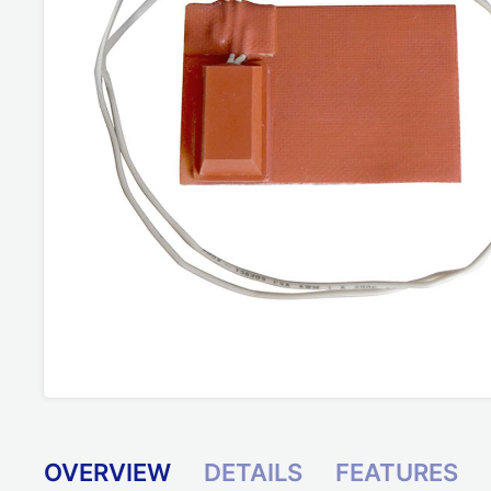
OVERVIEW
DETAILS
FEATURES