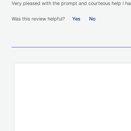
Very pleased with the prompt and courteous help I had
Was this review helpful?
Yes
No