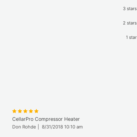
3 stars
2 stars
1 star
CellarPro Compressor Heater
Don Rohde
|
8/31/2018 10:10 am