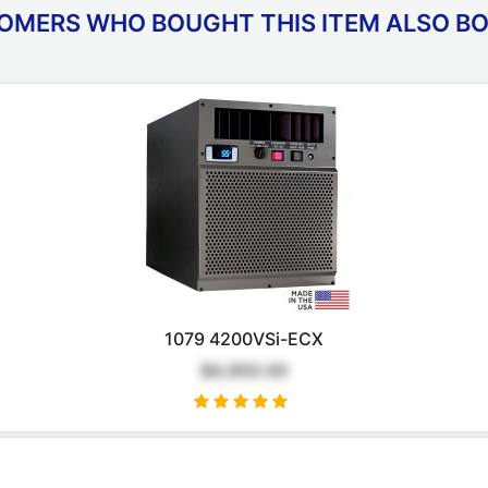
OMERS WHO BOUGHT THIS ITEM ALSO B
1079 4200VSi-ECX
$4,950.00