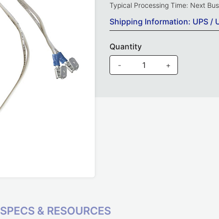
Typical Processing Time: Next Bu
Shipping Information: UPS / 
Quantity
-
+
SPECS & RESOURCES