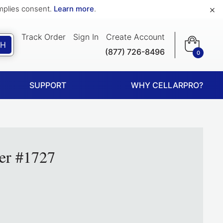
×
implies consent.
Learn more
.
Track Order
Sign In
Create Account
CH
(877) 726-8496
0
SUPPORT
WHY CELLARPRO?
er #1727