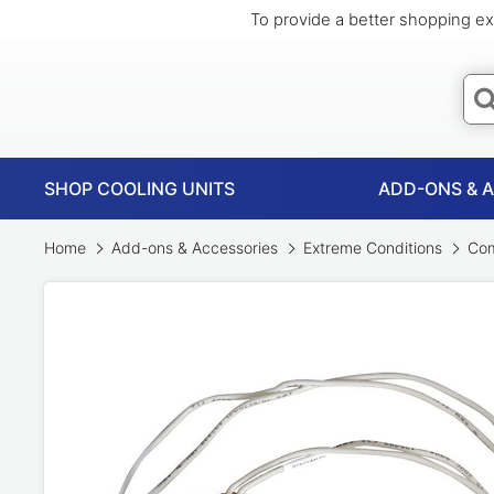
To provide a better shopping ex
SHOP COOLING UNITS
ADD-ONS & 
Home
Add-ons & Accessories
Extreme Conditions
Com