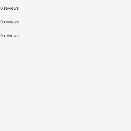
0 reviews
0 reviews
0 reviews