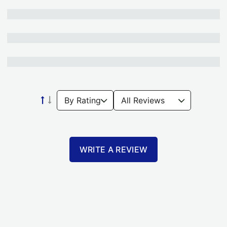
WRITE A REVIEW