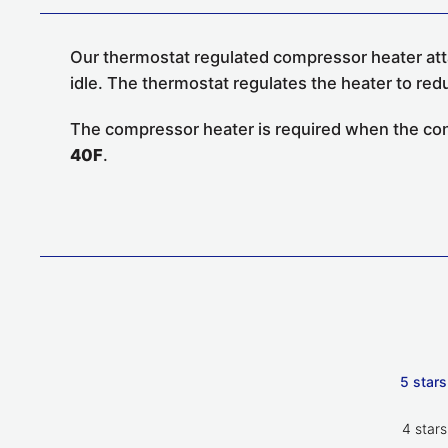
Our thermostat regulated compressor heater atta
idle. The thermostat regulates the heater to red
The compressor heater is required when the conde
40F
.
5 stars
4 stars