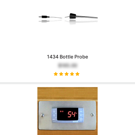
1434 Bottle Probe
$165.00