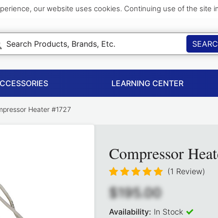
perience, our website uses cookies. Continuing use of the site 
SEAR
ACCESSORIES
LEARNING CENTER
pressor Heater #1727
Compressor Heat
(1 Review)
$195.00
Availability:
In Stock