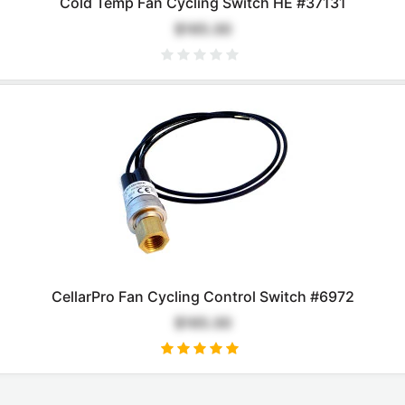
Cold Temp Fan Cycling Switch HE #37131
$165.00
CellarPro Fan Cycling Control Switch #6972
$165.00