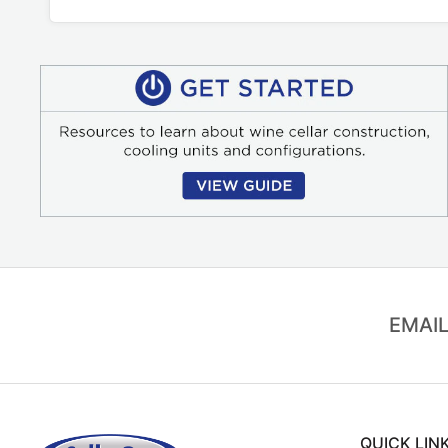
EMAIL
QUICK LIN