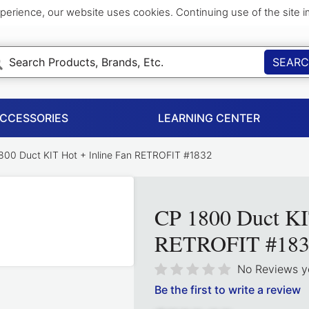
perience, our website uses cookies. Continuing use of the site 
SEAR
ACCESSORIES
LEARNING CENTER
00 Duct KIT Hot + Inline Fan RETROFIT #1832
CP 1800 Duct KI
RETROFIT #183
No Reviews y
Be the first to write a review