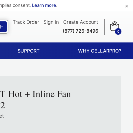
×
implies consent.
Learn more
.
Track Order
Sign In
Create Account
CH
(877) 726-8496
0
SUPPORT
WHY CELLARPRO?
T Hot + Inline Fan
2
et