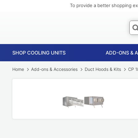
To provide a better shopping ex
SHOP COOLING UNITS
ADD-ONS & 
Home
Add-ons & Accessories
Duct Hoods & Kits
CP 18