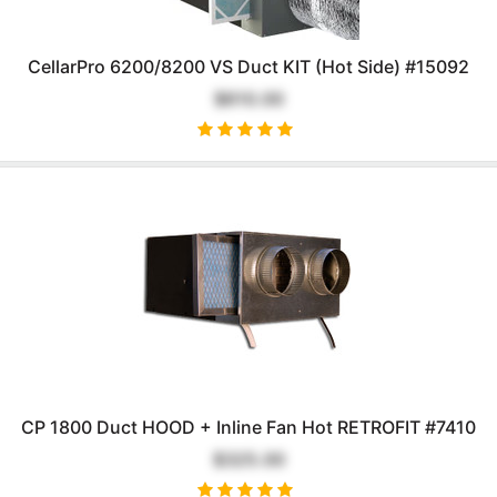
CellarPro 6200/8200 VS Duct KIT (Hot Side) #15092
$610.00
CP 1800 Duct HOOD + Inline Fan Hot RETROFIT #7410
$325.00