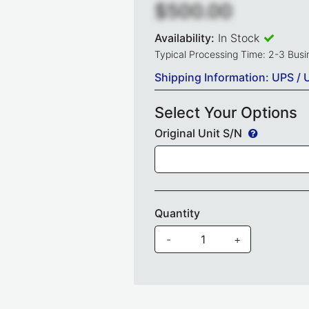
$500.00
Availability:
In Stock
Typical Processing Time: 2-3 Bus
Shipping Information: UPS / 
Select Your Options
Original Unit S/N
Quantity
-
+