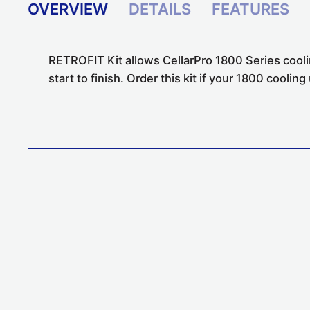
OVERVIEW
DETAILS
FEATURES
RETROFIT Kit allows CellarPro 1800 Series coolin
start to finish. Order this kit if your 1800 coolin