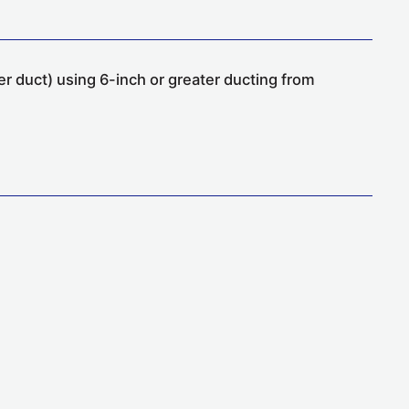
er duct) using 6-inch or greater ducting from