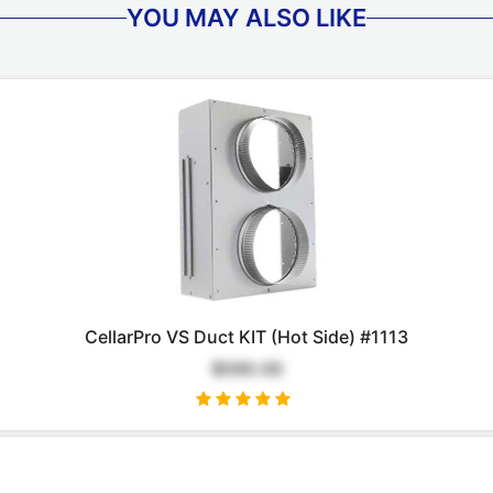
YOU MAY ALSO LIKE
CellarPro VS Duct KIT (Hot Side) #1113
$590.00