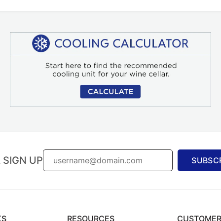
 SIGN UP
SUBSC
KS
RESOURCES
CUSTOMER