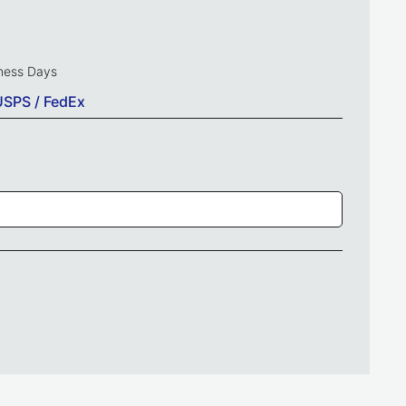
iness Days
USPS / FedEx