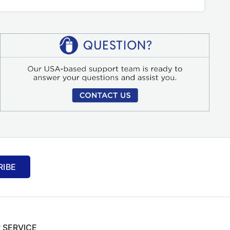
RIBE
 SERVICE