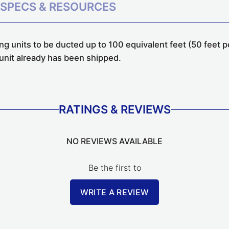
SPECS & RESOURCES
g units to be ducted up to 100 equivalent feet (50 feet p
g unit already has been shipped.
RATINGS & REVIEWS
NO REVIEWS AVAILABLE
Be the first to
WRITE A REVIEW