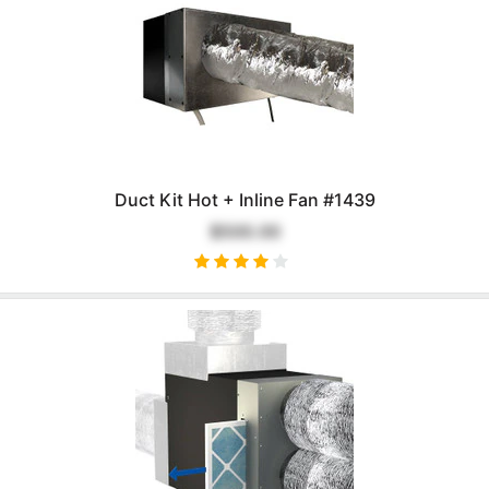
Duct Kit Hot + Inline Fan #1439
$500.00