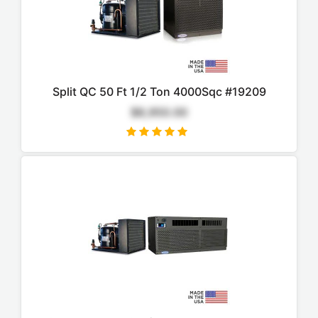
Split QC 50 Ft 1/2 Ton 4000Sqc #19209
$8,950.00