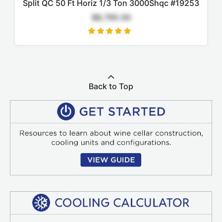
Split QC 50 Ft Horiz 1/3 Ton 3000Shqc #19253
$8,795.00
Back to Top