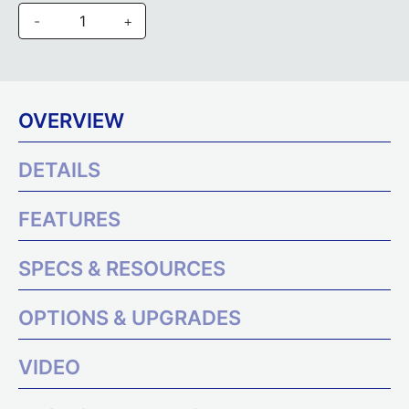
-
+
OVERVIEW
DETAILS
FEATURES
SPECS & RESOURCES
OPTIONS & UPGRADES
VIDEO