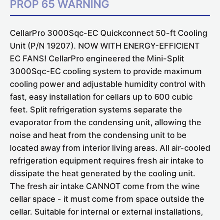
PROP 65 WARNING
CellarPro 3000Sqc-EC Quickconnect 50-ft Cooling
Unit (P/N 19207).
NOW WITH ENERGY-EFFICIENT
EC FANS!
CellarPro engineered the Mini-Split
3000Sqc-EC cooling system to provide maximum
cooling power and adjustable humidity control
with
fast, easy installation
for cellars up to 600 cubic
feet. Split refrigeration systems separate the
evaporator from the condensing unit, allowing the
noise and heat from the condensing unit to be
located away from interior living areas. All air-cooled
refrigeration equipment requires fresh air intake to
dissipate the heat generated by the cooling unit.
The fresh air intake CANNOT come from the wine
cellar space - it must come from space outside the
cellar. Suitable for internal or external installations,