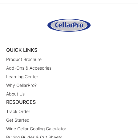
QUICK LINKS
Product Brochure
Add-Ons & Accesories
Learning Center
Why CellarPro?
About Us
RESOURCES
Track Order
Get Started
Wine Cellar Cooling Calculator
Buying Guides & Cut Sheets