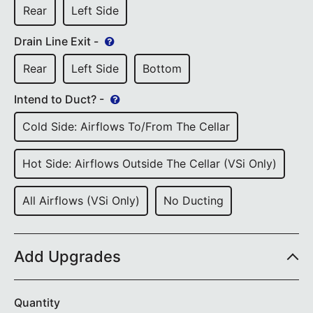
Rear
Left Side
Drain Line Exit -
Rear
Left Side
Bottom
Intend to Duct? -
Cold Side: Airflows To/from The Cellar
Hot Side: Airflows Outside The Cellar (VSi Only)
All Airflows (VSi Only)
No Ducting
Add Upgrades
Quantity