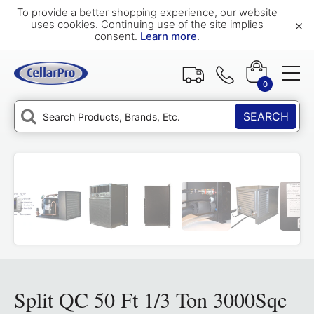
To provide a better shopping experience, our website
×
uses cookies. Continuing use of the site implies
consent.
Learn more
.
0
SEARCH
Split QC 50 Ft 1/3 Ton 3000Sqc