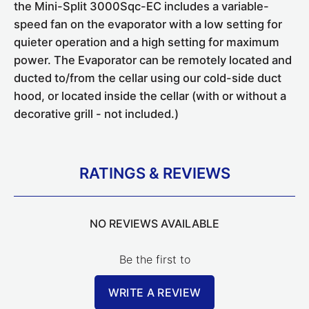
the Mini-Split 3000Sqc-EC includes a variable-
speed fan on the evaporator with a low setting for
quieter operation and a high setting for maximum
power. The Evaporator can be remotely located and
ducted to/from the cellar using our cold-side duct
hood, or located inside the cellar (with or without a
decorative grill - not included.)
RATINGS & REVIEWS
NO REVIEWS AVAILABLE
Be the first to
WRITE A REVIEW