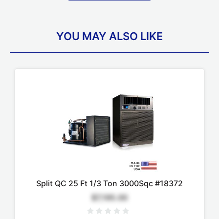
YOU MAY ALSO LIKE
Split QC 25 Ft 1/3 Ton 3000Sqc #18372
$7,195.00