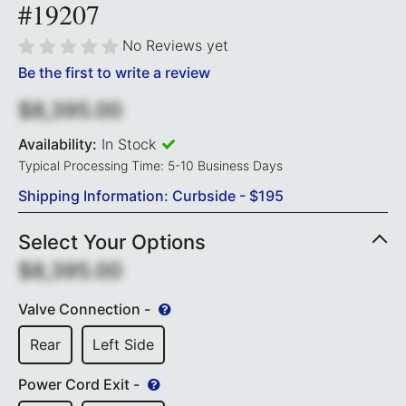
#19207
No Reviews yet
Be the first to write a review
$8,395.00
Availability:
In Stock
Typical Processing Time: 5-10 Business Days
Shipping Information: Curbside - $195
Select Your Options
$8,395.00
Valve Connection -
Rear
Left Side
Power Cord Exit -