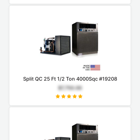
Split QC 25 Ft 1/2 Ton 4000Sqc #19208
$7,750.00