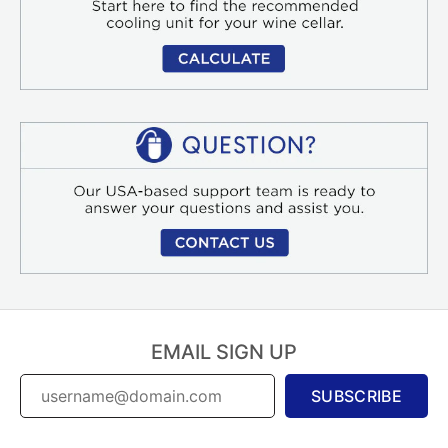
EMAIL SIGN UP
SUBSCRIBE