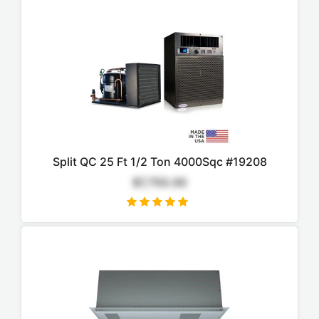
Split QC 25 Ft 1/2 Ton 4000Sqc #19208
$7,750.00