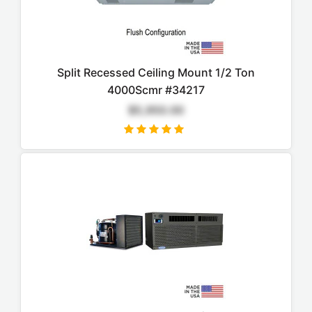
Split Recessed Ceiling Mount 1/2 Ton
4000Scmr #34217
$5,950.00