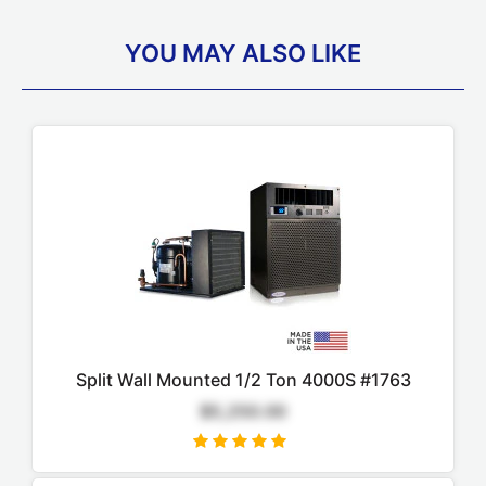
YOU MAY ALSO LIKE
Split Wall Mounted 1/2 Ton 4000S #1763
$5,250.00