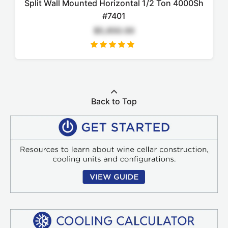
Split Wall Mounted Horizontal 1/2 Ton 4000Sh
#7401
$5,650.00
Back to Top