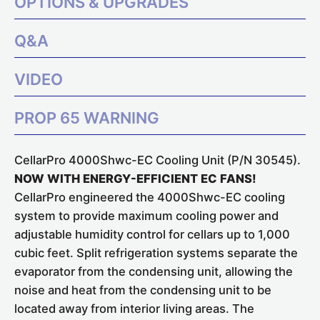
OPTIONS & UPGRADES
Q&A
VIDEO
PROP 65 WARNING
CellarPro 4000Shwc-EC Cooling Unit (P/N 30545).
NOW WITH ENERGY-EFFICIENT EC FANS!
CellarPro engineered the 4000Shwc-EC cooling
system to provide maximum cooling power and
adjustable humidity control for cellars up to 1,000
cubic feet. Split refrigeration systems separate the
evaporator from the condensing unit, allowing the
noise and heat from the condensing unit to be
located away from interior living areas. The