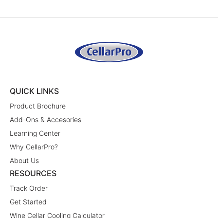
QUICK LINKS
Product Brochure
Add-Ons & Accesories
Learning Center
Why CellarPro?
About Us
RESOURCES
Track Order
Get Started
Wine Cellar Cooling Calculator