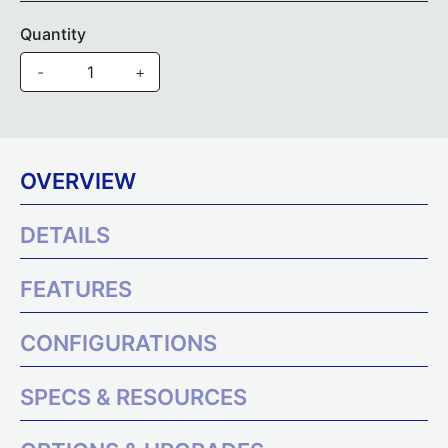
Quantity
-
+
OVERVIEW
DETAILS
FEATURES
CONFIGURATIONS
SPECS & RESOURCES