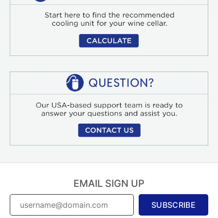
EMAIL SIGN UP
SUBSCRIBE