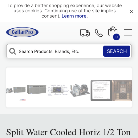
To provide a better shopping experience, our website
×
uses cookies. Continuing use of the site implies
consent.
Learn more
.
0
SEARCH
Split Water Cooled Horiz 1/2 Ton