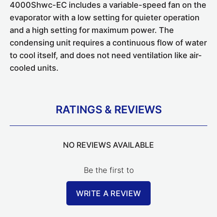
4000Shwc-EC includes a variable-speed fan on the
evaporator with a low setting for quieter operation
and a high setting for maximum power. The
condensing unit requires a continuous flow of water
to cool itself, and does not need ventilation like air-
cooled units.
RATINGS & REVIEWS
NO REVIEWS AVAILABLE
Be the first to
WRITE A REVIEW