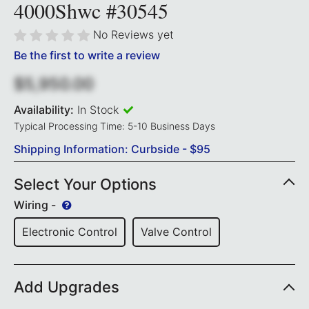
4000Shwc #30545
No Reviews yet
Be the first to write a review
$5,950.00
Availability:
In Stock
Typical Processing Time: 5-10 Business Days
Shipping Information: Curbside - $95
Select Your Options
Wiring -
Electronic Control
Valve Control
Add Upgrades