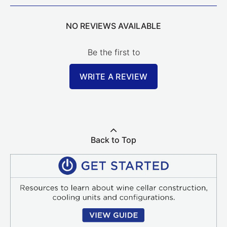
NO REVIEWS AVAILABLE
Be the first to
WRITE A REVIEW
Back to Top