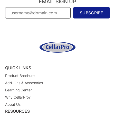
EMAIL SIGN UP
SUBSCRIBE
QUICK LINKS
Product Brochure
Add-Ons & Accesories
Learning Center
Why CellarPro?
About Us
RESOURCES