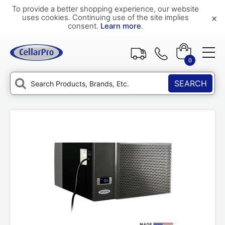
To provide a better shopping experience, our website
×
uses cookies. Continuing use of the site implies
consent.
Learn more
.
0
SEARCH