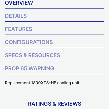
OVERVIEW
DETAILS
FEATURES
CONFIGURATIONS
SPECS & RESOURCES
PROP 65 WARNING
Replacement 1800XTS-HE cooling unit
RATINGS & REVIEWS