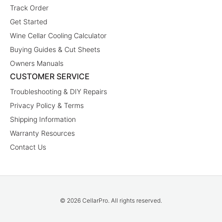
Track Order
Get Started
Wine Cellar Cooling Calculator
Buying Guides & Cut Sheets
Owners Manuals
CUSTOMER SERVICE
Troubleshooting & DIY Repairs
Privacy Policy & Terms
Shipping Information
Warranty Resources
Contact Us
© 2026 CellarPro. All rights reserved.