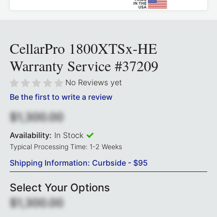
CellarPro 1800XTSx-HE
Warranty Service #37209
No Reviews yet
Be the first to write a review
$1,300.00
Availability:
In Stock
Typical Processing Time: 1-2 Weeks
Shipping Information: Curbside - $95
Select Your Options
$1,300.00