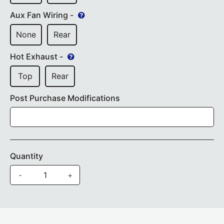
Aux Fan Wiring -
None
Rear
Hot Exhaust -
Top
Rear
Post Purchase Modifications
Quantity
-
+