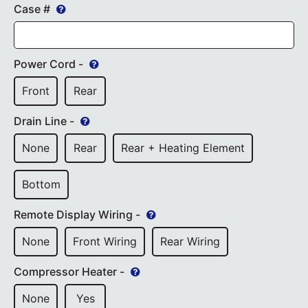
Case #
Power Cord -
Front
Rear
Drain Line -
None
Rear
Rear + Heating Element
Bottom
Remote Display Wiring -
None
Front Wiring
Rear Wiring
Compressor Heater -
None
Yes