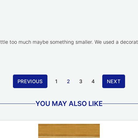
a little too much maybe something smaller. We used a decora
PREVIOUS
1
2
3
4
NEXT
YOU MAY ALSO LIKE