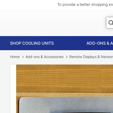
To provide a better shopping ex
SHOP COOLING UNITS
ADD-ONS & 
Home
Add-ons & Accessories
Remote Displays & Networ