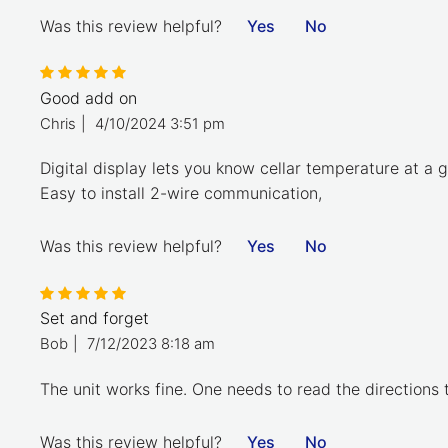
Was this review helpful?
Yes
No
Good add on
Chris
|
4/10/2024 3:51 pm
Digital display lets you know cellar temperature at a g
Easy to install 2-wire communication,
Was this review helpful?
Yes
No
Set and forget
Bob
|
7/12/2023 8:18 am
The unit works fine. One needs to read the directions 
Was this review helpful?
Yes
No