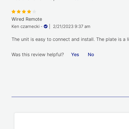
Wired Remote
Ken czarnecki
-
|
2/21/2023 9:37 am
The unit is easy to connect and install. The plate is 
Was this review helpful?
Yes
No