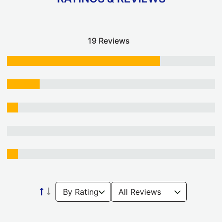
19 Reviews