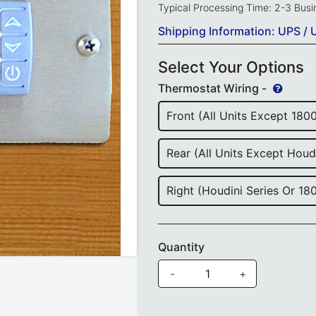
Typical Processing Time: 2-3 Bus
Shipping Information: UPS / 
Select Your Options
Thermostat Wiring -
Front (All Units Except 180
Rear (All Units Except Houd
Right (Houdini Series Or 18
Quantity
-
+