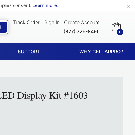
×
implies consent.
Learn more
.
Track Order
Sign In
Create Account
CH
(877) 726-8496
0
SUPPORT
WHY CELLARPRO?
ED Display Kit #1603