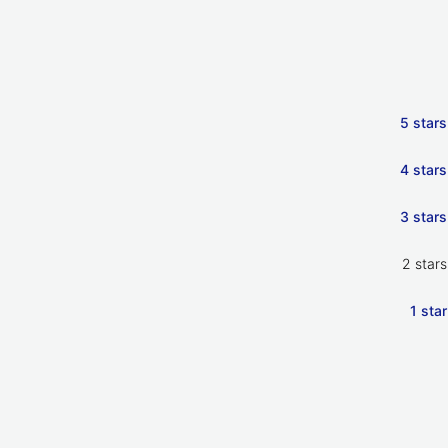
5 stars
4 stars
3 stars
2 stars
1 star