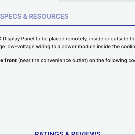
SPECS & RESOURCES
 Display Panel to be placed remotely, inside or outside the
ge low-voltage wiring to a power module inside the coolin
he front
(near the convenience outlet) on the following coo
RATINGS & REVIEWS