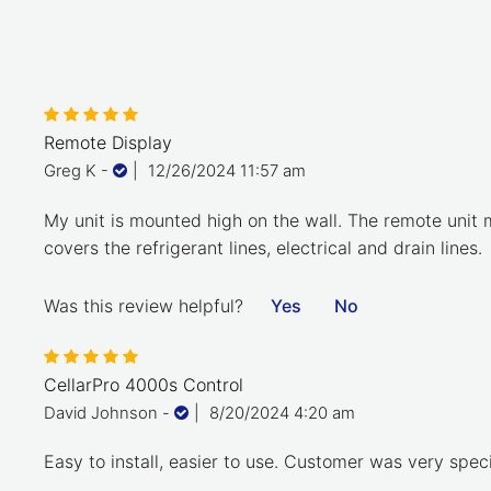
Remote Display
Greg K
-
|
12/26/2024 11:57 am
My unit is mounted high on the wall. The remote unit m
covers the refrigerant lines, electrical and drain lines.
Was this review helpful?
Yes
No
CellarPro 4000s Control
David Johnson
-
|
8/20/2024 4:20 am
Easy to install, easier to use. Customer was very spec