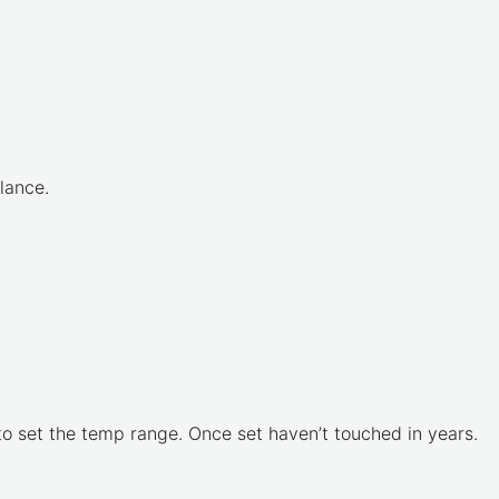
lance.
to set the temp range. Once set haven’t touched in years.