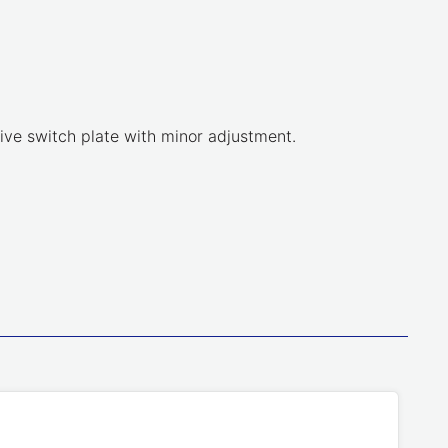
tive switch plate with minor adjustment.