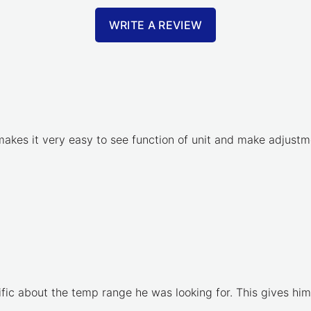
WRITE A REVIEW
akes it very easy to see function of unit and make adjustme
ific about the temp range he was looking for. This gives him