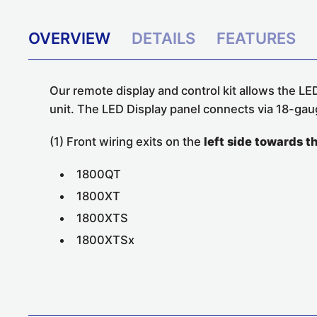
OVERVIEW
DETAILS
FEATURES
Our remote display and control kit allows the LED
unit. The LED Display panel connects via 18-gau
(1) Front wiring exits on the
left side towards t
1800QT
1800XT
1800XTS
1800XTSx