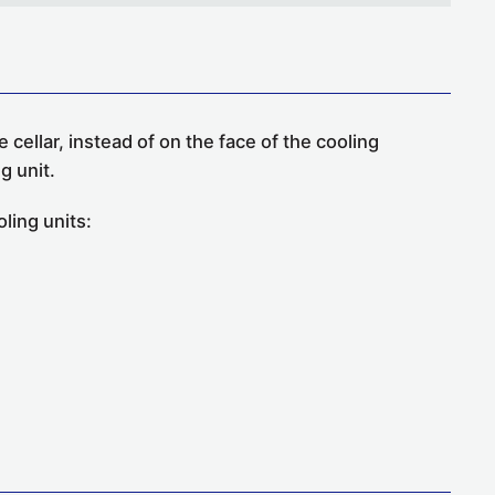
 cellar, instead of on the face of the cooling
g unit.
ling units: