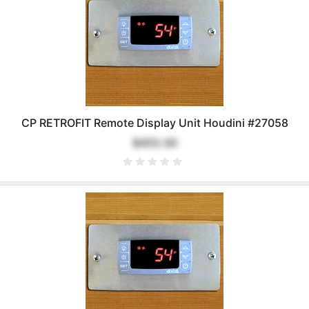
CP RETROFIT Remote Display Unit Houdini #27058
$455.00