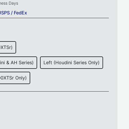
iness Days
USPS / FedEx
0XTSr)
ini & AH Series)
Left (Houdini Series Only)
00XTSr Only)