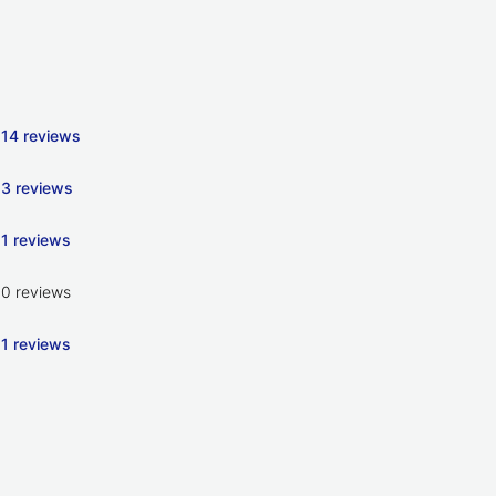
14 reviews
3 reviews
1 reviews
0 reviews
1 reviews