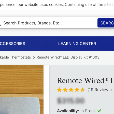
perience, our website uses cookies. Continuing use of the site 
SEAR
ACCESSORIES
LEARNING CENTER
kable Thermostats
Remote Wired* LED Display Kit #1603
Remote Wired* L
(19 Reviews)
$315.00
Availability:
In Stock