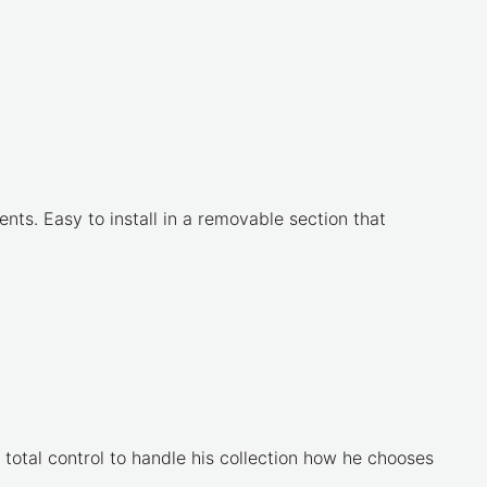
nts. Easy to install in a removable section that
 total control to handle his collection how he chooses