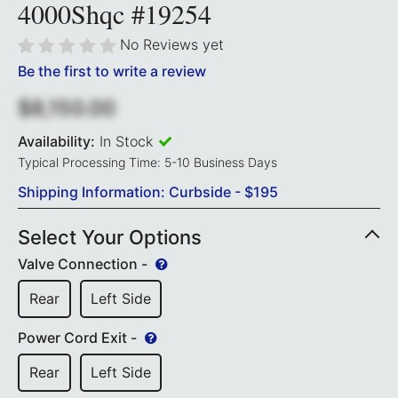
4000Shqc #19254
No Reviews yet
Be the first to write a review
$8,150.00
Availability:
In Stock
Typical Processing Time: 5-10 Business Days
Shipping Information: Curbside - $195
Select Your Options
Valve Connection -
Rear
Left Side
Power Cord Exit -
Rear
Left Side