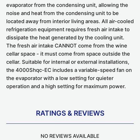
evaporator from the condensing unit, allowing the
noise and heat from the condensing unit to be
located away from interior living areas. All air-cooled
refrigeration equipment requires fresh air intake to
dissipate the heat generated by the cooling unit.
The fresh air intake CANNOT come from the wine
cellar space - it must come from space outside the
cellar. Suitable for internal or external installations,
the 4000Shqc-EC includes a variable-speed fan on
the evaporator with a low setting for quieter
operation and a high setting for maximum power.
RATINGS & REVIEWS
NO REVIEWS AVAILABLE