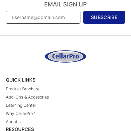
EMAIL SIGN UP
SUBSCRIBE
QUICK LINKS
Product Brochure
Add-Ons & Accesories
Learning Center
Why CellarPro?
About Us
RESOURCES