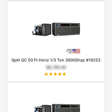
Split QC 50 Ft Horiz 1/3 Ton 3000Shqc #19253
$8,795.00