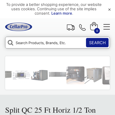
To provide a better shopping experience, our website
×
uses cookies. Continuing use of the site implies
consent.
Learn more
.
0
SEARCH
Split QC 25 Ft Horiz 1/2 Ton