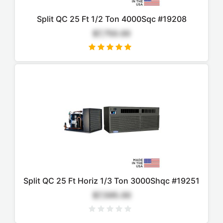
Split QC 25 Ft 1/2 Ton 4000Sqc #19208
$7,750.00
Split QC 25 Ft Horiz 1/3 Ton 3000Shqc #19251
$7,595.00