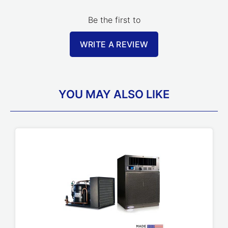
Be the first to
WRITE A REVIEW
YOU MAY ALSO LIKE