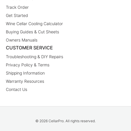
Track Order
Get Started
Wine Cellar Cooling Calculator
Buying Guides & Cut Sheets
Owners Manuals
CUSTOMER SERVICE
Troubleshooting & DIY Repairs
Privacy Policy & Terms
Shipping Information
Warranty Resources
Contact Us
© 2026 CellarPro. All rights reserved.