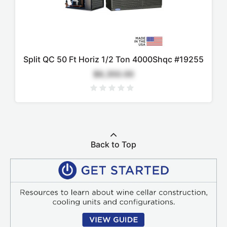
Split QC 50 Ft Horiz 1/2 Ton 4000Shqc #19255
$9,350.00
Back to Top