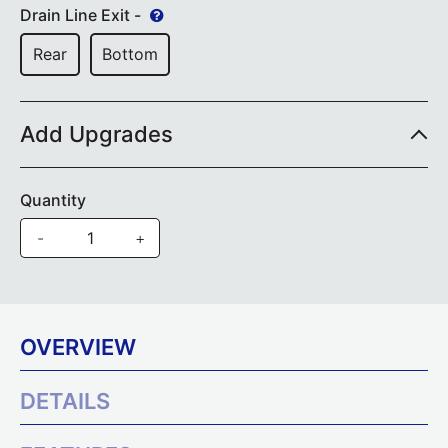
Drain Line Exit -
Rear
Bottom
Add Upgrades
Quantity
-
+
OVERVIEW
DETAILS