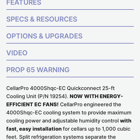
FEATURES
SPECS & RESOURCES
OPTIONS & UPGRADES
VIDEO
PROP 65 WARNING
CellarPro 4000Shqc-EC Quickconnect 25-ft
Cooling Unit (P/N 19254).
NOW WITH ENERGY-
EFFICIENT EC FANS!
CellarPro engineered the
4000Shqc-EC cooling system to provide maximum
cooling power and adjustable humidity control
with
fast, easy installation
for cellars up to 1,000 cubic
feet. Split refrigeration systems separate the