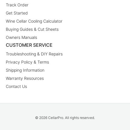
Track Order
Get Started
Wine Cellar Cooling Calculator
Buying Guides & Cut Sheets
Owners Manuals
CUSTOMER SERVICE
Troubleshooting & DIY Repairs
Privacy Policy & Terms
Shipping Information
Warranty Resources
Contact Us
© 2026 CellarPro. All rights reserved.