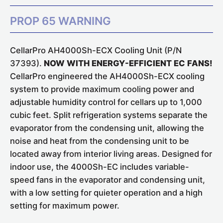
PROP 65 WARNING
CellarPro AH4000Sh-ECX Cooling Unit (P/N
37393).
NOW WITH ENERGY-EFFICIENT EC FANS!
CellarPro engineered the AH4000Sh-ECX cooling
system to provide maximum cooling power and
adjustable humidity control for cellars up to 1,000
cubic feet. Split refrigeration systems separate the
evaporator from the condensing unit, allowing the
noise and heat from the condensing unit to be
located away from interior living areas. Designed for
indoor use, the 4000Sh-EC includes variable-
speed fans in the evaporator and condensing unit,
with a low setting for quieter operation and a high
setting for maximum power.