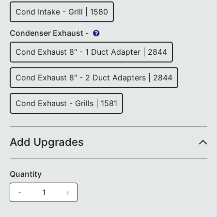
Cond Intake - Grill | 1580
Condenser Exhaust -
Cond Exhaust 8" - 1 Duct Adapter | 2844
Cond Exhaust 8" - 2 Duct Adapters | 2844
Cond Exhaust - Grills | 1581
Add Upgrades
Quantity
-
+