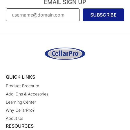
EMAIL SIGN UP
SUBSCRIBE
QUICK LINKS
Product Brochure
Add-Ons & Accesories
Learning Center
Why CellarPro?
About Us
RESOURCES