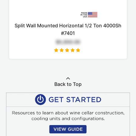
Split Wall Mounted Horizontal 1/2 Ton 4000Sh
#7401
$5,650.00
Back to Top