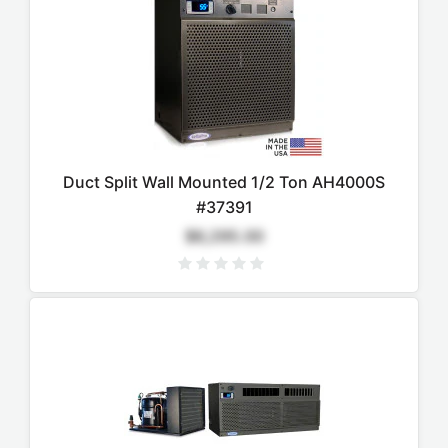
Duct Split Wall Mounted 1/2 Ton AH4000S
#37391
$6,295.00