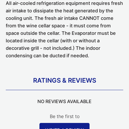
All air-cooled refrigeration equipment requires fresh
air intake to dissipate the heat generated by the
cooling unit. The fresh air intake CANNOT come
from the wine cellar space - it must come from
space outside the cellar. The Evaporator must be
located inside the cellar (with or without a
decorative grill - not included.) The indoor
condensing can be ducted if needed.
RATINGS & REVIEWS
NO REVIEWS AVAILABLE
Be the first to