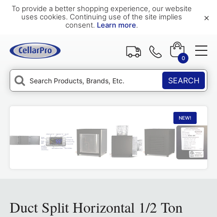
To provide a better shopping experience, our website
×
uses cookies. Continuing use of the site implies
consent.
Learn more
.
0
SEARCH
NEW!
Duct Split Horizontal 1/2 Ton