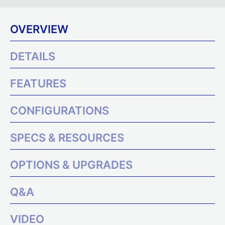
OVERVIEW
DETAILS
FEATURES
CONFIGURATIONS
SPECS & RESOURCES
OPTIONS & UPGRADES
Q&A
VIDEO