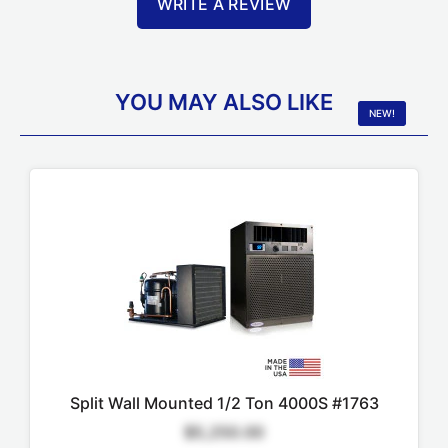
WRITE A REVIEW
YOU MAY ALSO LIKE
NEW!
Split Wall Mounted 1/2 Ton 4000S #1763
$5,250.00