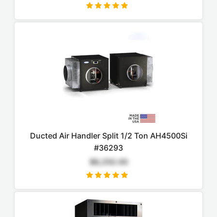
Ducted Air Handler Split 1/2 Ton AH4500Si
#36293
$6,250.00