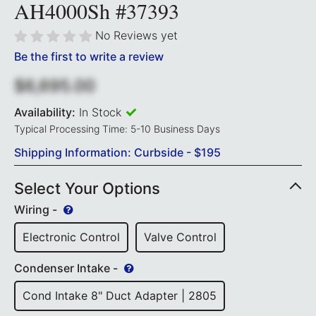
AH4000Sh #37393
No Reviews yet
Be the first to write a review
$6,695.00
Availability:
In Stock
Typical Processing Time: 5-10 Business Days
Shipping Information: Curbside - $195
Select Your Options
Wiring -
Electronic Control
Valve Control
Condenser Intake -
Cond Intake 8" Duct Adapter | 2805