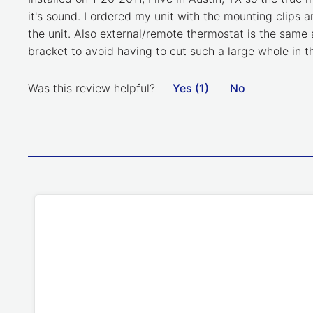
it's sound. I ordered my unit with the mounting clips a
the unit. Also external/remote thermostat is the same 
bracket to avoid having to cut such a large whole in the
Was this review helpful?
Yes (1)
No