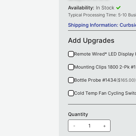
Availability:
In Stock
Typical Processing Time: 5-10 Bu
Shipping Information: Curbsi
Add Upgrades
Remote Wired* LED Display 
Mounting Clips 1800 2-Pk #
Bottle Probe #1434
($165.00)
Cold Temp Fan Cycling Swit
Quantity
-
+