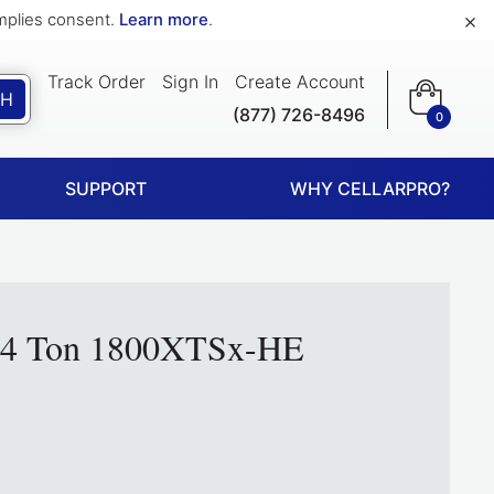
×
implies consent.
Learn more
.
Track Order
Sign In
Create Account
CH
(877) 726-8496
0
SUPPORT
WHY CELLARPRO?
1/4 Ton 1800XTSx-HE