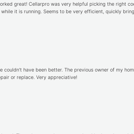
orked great! Cellarpro was very helpful picking the right cool
 while it is running. Seems to be very efficient, quickly br
ce couldn’t have been better. The previous owner of my home
air or replace. Very appreciative!