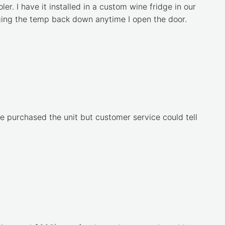
er. I have it installed in a custom wine fridge in our
inging the temp back down anytime I open the door.
 purchased the unit but customer service could tell