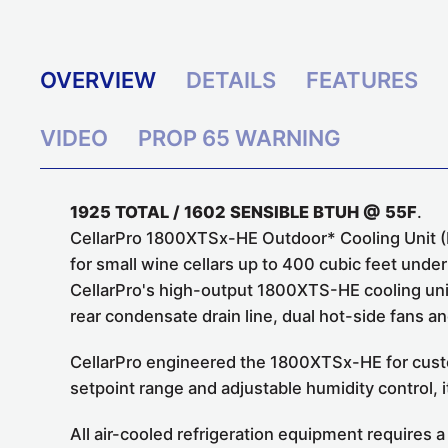
OVERVIEW
DETAILS
FEATURES
VIDEO
PROP 65 WARNING
1925 TOTAL / 1602 SENSIBLE BTUH @ 55F
.
CellarPro 1800XTSx-HE Outdoor* Cooling Unit (P
for small wine cellars up to 400 cubic feet unde
CellarPro's high-output 1800XTS-HE cooling uni
rear condensate drain line, dual hot-side fans 
CellarPro engineered the 1800XTSx-HE for custo
setpoint range and adjustable humidity control, i
All air-cooled refrigeration equipment requires a