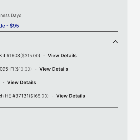
siness Days
de - $95
Kit #1603
View Details
($315.00)
1095-FI
View Details
($10.00)
View Details
ch HE #37131
View Details
($165.00)