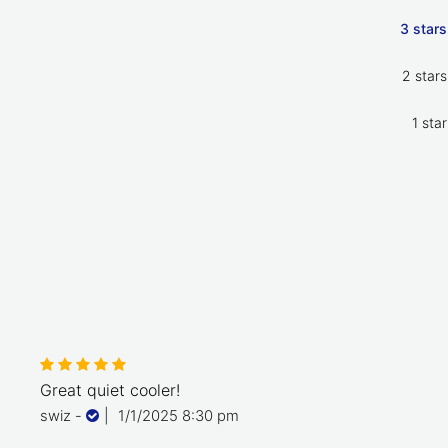
3 stars
2 stars
1 star
Great quiet cooler!
swiz
-
|
1/1/2025 8:30 pm