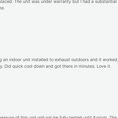
placed. The unit was under warranty but I had a substantial
re.
ng an indoor unit installed to exhaust outdoors and it work
y. Did quick cool down and got there in minutes. Love it.
measure of this unit will not be fully tested until August. The