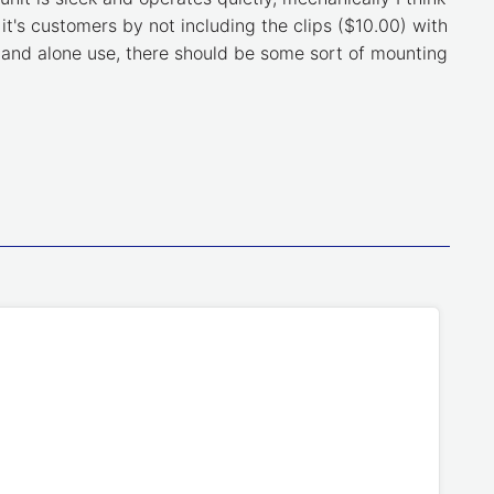
 it's customers by not including the clips ($10.00) with
 stand alone use, there should be some sort of mounting