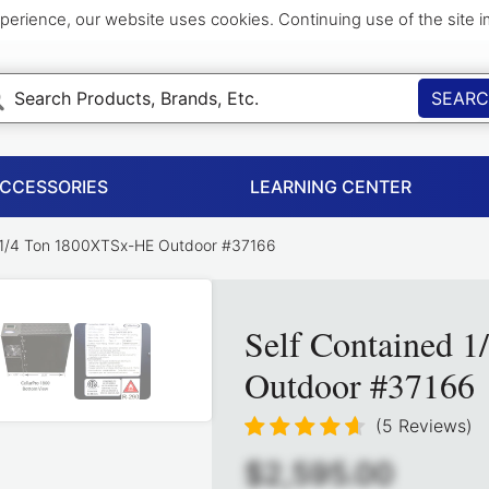
perience, our website uses cookies. Continuing use of the site 
SEAR
ACCESSORIES
LEARNING CENTER
 1/4 Ton 1800XTSx-HE Outdoor #37166
Self Contained 
Outdoor #37166
(5 Reviews)
$2,595.00