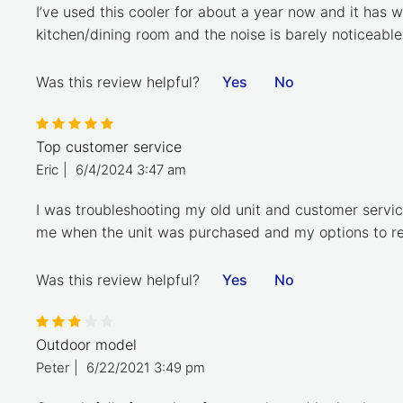
I’ve used this cooler for about a year now and it has w
kitchen/dining room and the noise is barely noticeable
Was this review helpful?
Yes
No
Top customer service
Eric
|
6/4/2024 3:47 am
I was troubleshooting my old unit and customer servi
me when the unit was purchased and my options to rep
Was this review helpful?
Yes
No
Outdoor model
Peter
|
6/22/2021 3:49 pm