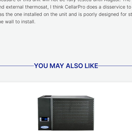
nd external thermosat, I think CellarPro does a disservice to
as the one installed on the unit and is poorly designed for
 wall to install.
YOU MAY ALSO LIKE