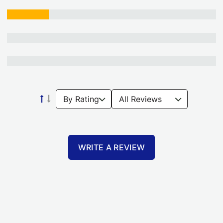
WRITE A REVIEW