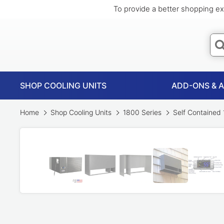
To provide a better shopping ex
SHOP COOLING UNITS
ADD-ONS & 
Home
Shop Cooling Units
1800 Series
Self Contained