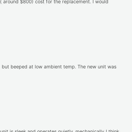
 ( around $800) cost for the replacement. I would
ed, but beeped at low ambient temp. The new unit was
 unit is sleek and operates quietly, mechanically I think