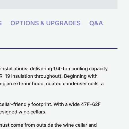
S
OPTIONS & UPGRADES
Q&A
tallations, delivering 1/4-ton cooling capacity
 R-19 insulation throughout). Beginning with
g an exterior hood, coated condenser coils, a
llar-friendly footprint. With a wide 47F-62F
designed wine cellars.
e must come from outside the wine cellar and