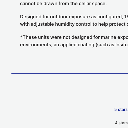
cannot be drawn from the cellar space.
Designed for outdoor exposure as configured, 1
with adjustable humidity control to help protec
*These units were not designed for marine expos
environments, an applied coating (such as Insitu)
5 stars
4 stars