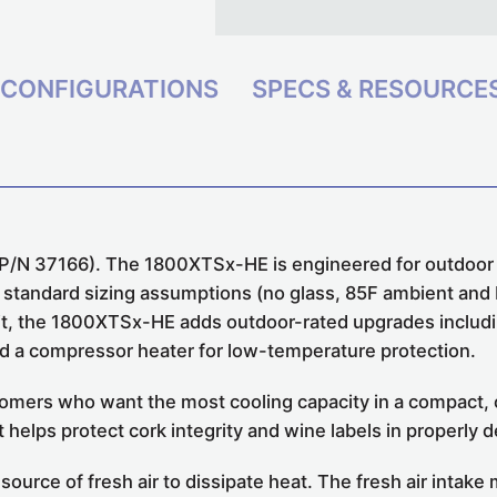
CONFIGURATIONS
SPECS & RESOURCE
/N 37166). The 1800XTSx-HE is engineered for outdoor ins
r standard sizing assumptions (no glass, 85F ambient and
t, the 1800XTSx-HE adds outdoor-rated upgrades includin
and a compressor heater for low-temperature protection.
mers who want the most cooling capacity in a compact, ce
t helps protect cork integrity and wine labels in properly 
 source of fresh air to dissipate heat. The fresh air intak