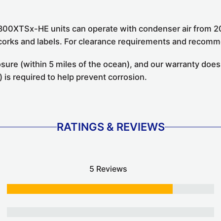
800XTSx-HE units can operate with condenser air from 20
t corks and labels. For clearance requirements and recom
ure (within 5 miles of the ocean), and our warranty does
 is required to help prevent corrosion.
RATINGS & REVIEWS
5 Reviews