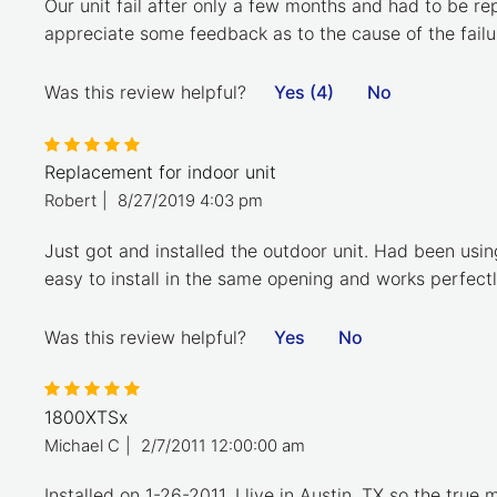
Our unit fail after only a few months and had to be re
appreciate some feedback as to the cause of the failu
Was this review helpful?
Yes (4)
No
Replacement for indoor unit
Robert
|
8/27/2019 4:03 pm
Just got and installed the outdoor unit. Had been usi
easy to install in the same opening and works perfectl
Was this review helpful?
Yes
No
1800XTSx
Michael C
|
2/7/2011 12:00:00 am
Installed on 1-26-2011, I live in Austin, TX so the true 