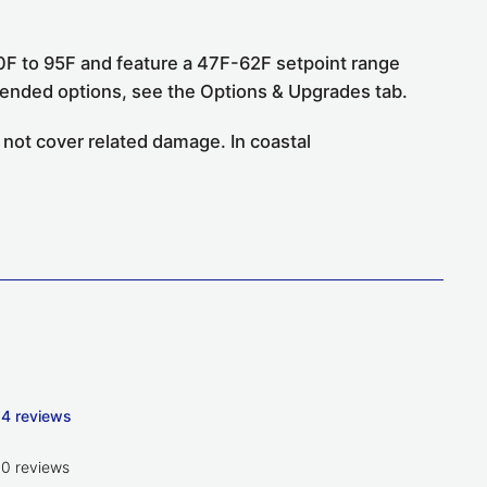
F to 95F and feature a 47F-62F setpoint range
mended options, see the Options & Upgrades tab.
 not cover related damage. In coastal
4 reviews
0 reviews