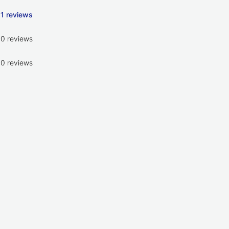
1 reviews
0 reviews
0 reviews