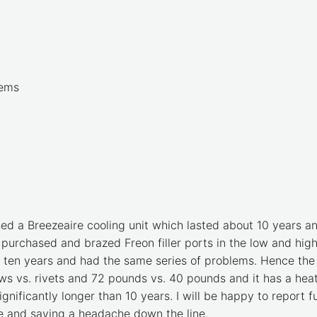
lems
sed a Breezeaire cooling unit which lasted about 10 years a
 I purchased and brazed Freon filler ports in the low and hig
t ten years and had the same series of problems. Hence the 
crews vs. rivets and 72 pounds vs. 40 pounds and it has a he
significantly longer than 10 years. I will be happy to report 
ime and saving a headache down the line.