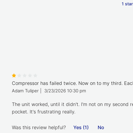
1 star
Compressor has failed twice. Now on to my third. Each
Adam Tuliper
|
3/23/2026 10:30 pm
The unit worked, until it didn't. I'm not on my second
pocket. It's frustrating really.
Was this review helpful?
Yes (1)
No