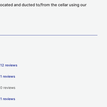
located and ducted to/from the cellar using our
12 reviews
1 reviews
0 reviews
1 reviews