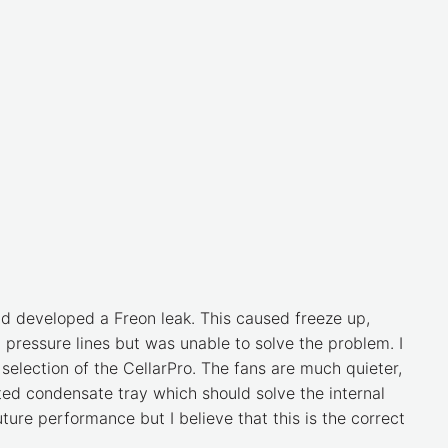
nd developed a Freon leak. This caused freeze up,
h pressure lines but was unable to solve the problem. I
selection of the CellarPro. The fans are much quieter,
ated condensate tray which should solve the internal
future performance but I believe that this is the correct