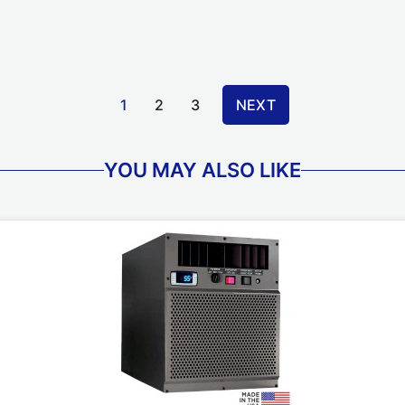
1
2
3
NEXT
YOU MAY ALSO LIKE