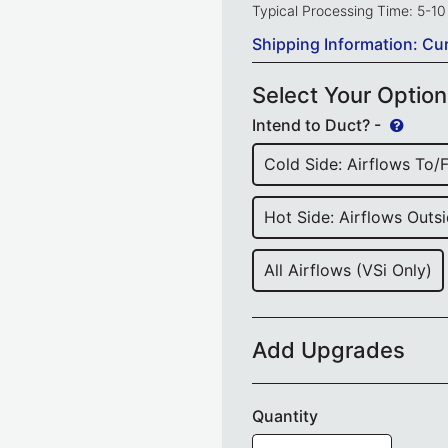
Typical Processing Time: 5-1
Shipping Information: Cu
Select Your Optio
Intend to Duct? -
Cold Side: Airflows To/
Hot Side: Airflows Outsi
All Airflows (VSi Only)
Add Upgrades
Quantity