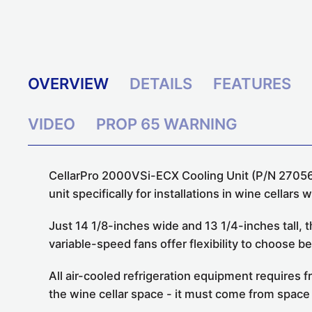
OVERVIEW
DETAILS
FEATURES
VIDEO
PROP 65 WARNING
CellarPro 2000VSi-ECX Cooling Unit (P/N 2705
unit
specifically for installations in wine cellars 
Just 14 1/8-inches wide and 13 1/4-inches tall,
variable-speed fans offer flexibility to choos
All air-cooled refrigeration equipment requires 
the wine cellar space - it must come from space 