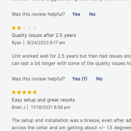
Was this review helpful?
Yes
No
Quality issues after 2.5 years
Ryan
|
8/24/2023 9:17 am
Unit worked well for 2.5 years but then had issues an
can last a bit longer with some of the quality issues 
Was this review helpful?
Yes (1)
No
Easy setup and great results
Brian J
|
11/18/2021 8:56 pm
The setup and installation was a breeze, even after ad
across the cellar and am getting about +/- 1.5 degrees