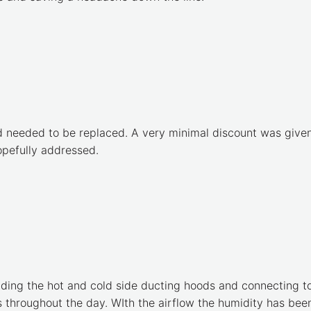
d needed to be replaced. A very minimal discount was given 
hopefully addressed.
ding the hot and cold side ducting hoods and connecting to 
 throughout the day. WIth the airflow the humidity has been