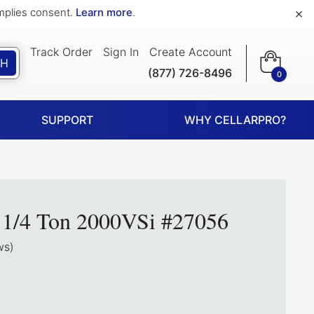
×
implies consent.
Learn more
.
Track Order
Sign In
Create Account
CH
(877) 726-8496
0
SUPPORT
WHY CELLARPRO?
d 1/4 Ton 2000VSi #27056
ws)