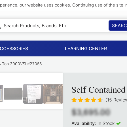
perience, our website uses cookies. Continuing use of the site 
SEAR
ACCESSORIES
LEARNING CENTER
/4 Ton 2000VSi #27056
Self Containe
(15 Revie
$3,695.00
Availability:
In Stock