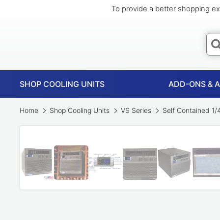
To provide a better shopping ex
SHOP COOLING UNITS
ADD-ONS & 
Home
Shop Cooling Units
VS Series
Self Contained 1