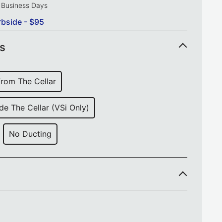
0 Business Days
rbside - $95
ns
from The Cellar
de The Cellar (VSi Only)
No Ducting