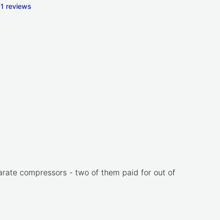
1 reviews
parate compressors - two of them paid for out of