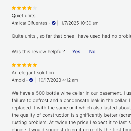
Quiet units
Amilcar Cifuentes
-
|
1/7/2025 10:30 am
Quite units , so far that ones I have used had no prob
Was this review helpful?
Yes
No
An elegant solution
Arnold
-
|
10/17/2023 4:12 am
We have a 500 bottle wine cellar in our basement. I u
failure to defrost and a condensate leak in the cellar.
replaced it with the same unit which also lasted abou
the quality of construction is significantly better (s
rusting problem. At twice the price I expect it to last 
choice. I would suggest doing it correctly the first t