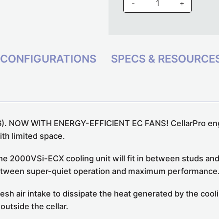
-
+
CONFIGURATIONS
SPECS & RESOURCE
6).
NOW WITH ENERGY-EFFICIENT EC FANS!
CellarPro en
with limited space.
 the 2000VSi-ECX cooling unit will fit in between studs a
e between super-quiet operation and maximum performance
fresh air intake to dissipate the heat generated by the co
outside the cellar.