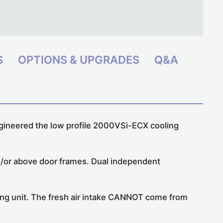
S
OPTIONS & UPGRADES
Q&A
gineered the
low profile 2000VSi-ECX cooling
nd/or above door frames. Dual independent
.
oling unit. The fresh air intake CANNOT come from