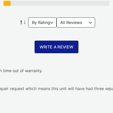
WRITE A REVIEW
 time out of warranty.
 repair request which means this unit will have had three se