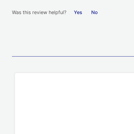
Was this review helpful?
Yes
No