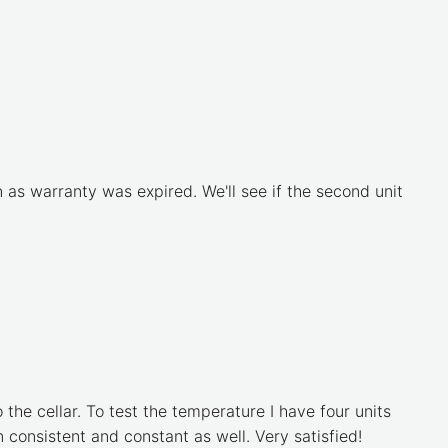
as warranty was expired. We'll see if the second unit
the cellar. To test the temperature I have four units
 consistent and constant as well. Very satisfied!