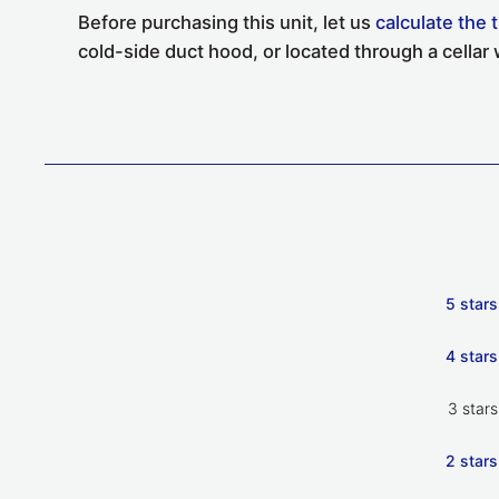
Before purchasing this unit, let us
calculate the 
cold-side duct hood, or located through a cellar w
5 stars
4 stars
3 stars
2 stars