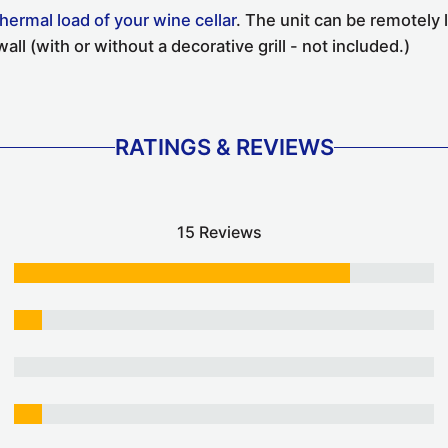
thermal load of your wine cellar
. The unit can be remotely 
all (with or without a decorative grill - not included.)
RATINGS & REVIEWS
15 Reviews